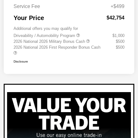
Service Fee
+$499
Your Price
$42,754
Additional offers you may qualify for
Driveability / Automobility Program
$1,000
2026 National 2026 Military Bonus Cash
$500
2026 National 2026 First Responder Bonus Cash
$500
Disclosure