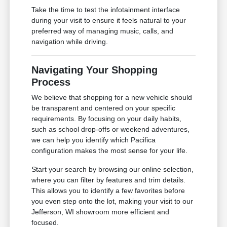
Take the time to test the infotainment interface
during your visit to ensure it feels natural to your
preferred way of managing music, calls, and
navigation while driving.
Navigating Your Shopping
Process
We believe that shopping for a new vehicle should
be transparent and centered on your specific
requirements. By focusing on your daily habits,
such as school drop-offs or weekend adventures,
we can help you identify which Pacifica
configuration makes the most sense for your life.
Start your search by browsing our online selection,
where you can filter by features and trim details.
This allows you to identify a few favorites before
you even step onto the lot, making your visit to our
Jefferson, WI showroom more efficient and
focused.