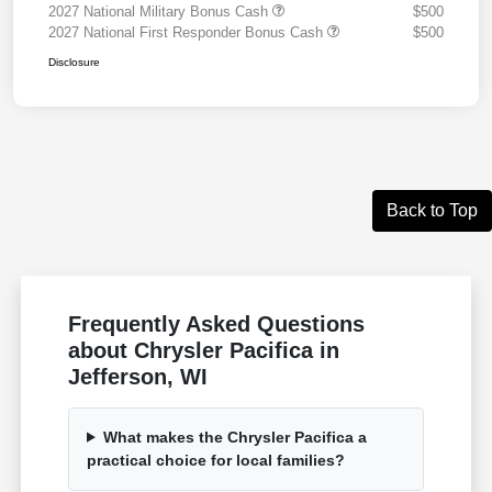
2027 National Military Bonus Cash
$500
2027 National First Responder Bonus Cash
$500
Disclosure
Back to Top
Frequently Asked Questions
about Chrysler Pacifica in
Jefferson, WI
What makes the Chrysler Pacifica a
practical choice for local families?