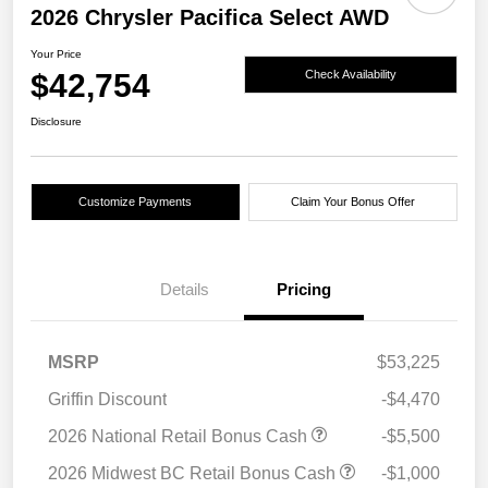
2026 Chrysler Pacifica Select AWD
Your Price
$42,754
Check Availability
Disclosure
Customize Payments
Claim Your Bonus Offer
Details
Pricing
MSRP
$53,225
Griffin Discount
-$4,470
2026 National Retail Bonus Cash
-$5,500
2026 Midwest BC Retail Bonus Cash
-$1,000