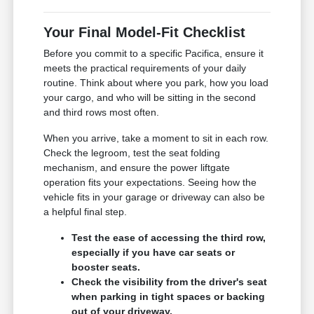
Your Final Model-Fit Checklist
Before you commit to a specific Pacifica, ensure it
meets the practical requirements of your daily
routine. Think about where you park, how you load
your cargo, and who will be sitting in the second
and third rows most often.
When you arrive, take a moment to sit in each row.
Check the legroom, test the seat folding
mechanism, and ensure the power liftgate
operation fits your expectations. Seeing how the
vehicle fits in your garage or driveway can also be
a helpful final step.
Test the ease of accessing the third row,
especially if you have car seats or
booster seats.
Check the visibility from the driver's seat
when parking in tight spaces or backing
out of your driveway.