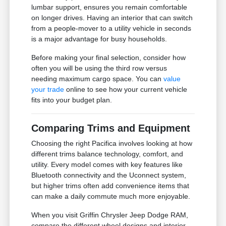
lumbar support, ensures you remain comfortable
on longer drives. Having an interior that can switch
from a people-mover to a utility vehicle in seconds
is a major advantage for busy households.
Before making your final selection, consider how
often you will be using the third row versus
needing maximum cargo space. You can
value
your trade
online to see how your current vehicle
fits into your budget plan.
Comparing Trims and Equipment
Choosing the right Pacifica involves looking at how
different trims balance technology, comfort, and
utility. Every model comes with key features like
Bluetooth connectivity and the Uconnect system,
but higher trims often add convenience items that
can make a daily commute much more enjoyable.
When you visit Griffin Chrysler Jeep Dodge RAM,
compare the different wheel designs and interior