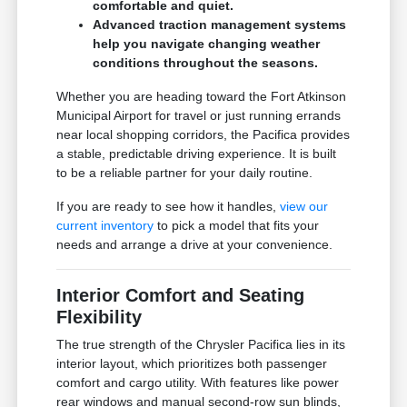
comfortable and quiet.
Advanced traction management systems
help you navigate changing weather
conditions throughout the seasons.
Whether you are heading toward the Fort Atkinson
Municipal Airport for travel or just running errands
near local shopping corridors, the Pacifica provides
a stable, predictable driving experience. It is built
to be a reliable partner for your daily routine.
If you are ready to see how it handles,
view our
current inventory
to pick a model that fits your
needs and arrange a drive at your convenience.
Interior Comfort and Seating
Flexibility
The true strength of the Chrysler Pacifica lies in its
interior layout, which prioritizes both passenger
comfort and cargo utility. With features like power
rear windows and manual second-row sun blinds,