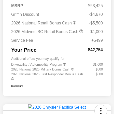
MSRP
$53,425
Griffin Discount
-$4,670
2026 National Retail Bonus Cash
-$5,500
2026 Midwest BC Retail Bonus Cash
-$1,000
Service Fee
+$499
Your Price
$42,754
Additional offers you may qualify for
Driveability / Automobility Program
$1,000
2026 National 2026 Military Bonus Cash
$500
2026 National 2026 First Responder Bonus Cash
$500
Disclosure