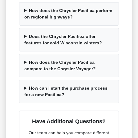
How does the Chrysler Pacifica perform
on regional highways?
Does the Chrysler Pacifica offer
features for cold Wisconsin winters?
How does the Chrysler Pacifica
compare to the Chrysler Voyager?
How can I start the purchase process
for a new Pacifica?
Have Additional Questions?
Our team can help you compare different