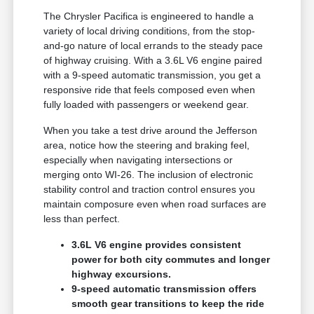
The Chrysler Pacifica is engineered to handle a
variety of local driving conditions, from the stop-
and-go nature of local errands to the steady pace
of highway cruising. With a 3.6L V6 engine paired
with a 9-speed automatic transmission, you get a
responsive ride that feels composed even when
fully loaded with passengers or weekend gear.
When you take a test drive around the Jefferson
area, notice how the steering and braking feel,
especially when navigating intersections or
merging onto WI-26. The inclusion of electronic
stability control and traction control ensures you
maintain composure even when road surfaces are
less than perfect.
3.6L V6 engine provides consistent
power for both city commutes and longer
highway excursions.
9-speed automatic transmission offers
smooth gear transitions to keep the ride