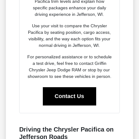
Pacifica trim levels and explain how
specific packages enhance your daily
driving experience in Jefferson, WI.
Use your visit to compare the Chrysler
Pacifica by seating position, cargo access,
visibility, and the way each option fits your
normal driving in Jefferson, WI.
For personalized assistance or to schedule
a test drive, feel free to contact Griffin
Chrysler Jeep Dodge RAM or stop by our
showroom to see these vehicles in person.
Contact Us
Driving the Chrysler Pacifica on
Jefferson Roads