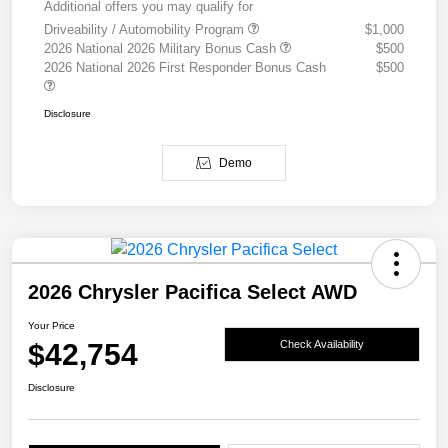
Additional offers you may qualify for
Driveability / Automobility Program
$1,000
2026 National 2026 Military Bonus Cash
$500
2026 National 2026 First Responder Bonus Cash
$500
Disclosure
Demo
2026 Chrysler Pacifica Select AWD
Your Price
$42,754
Check Availability
Disclosure