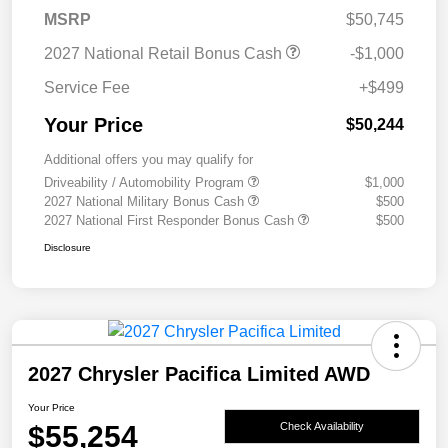
MSRP
$50,745
2027 National Retail Bonus Cash
-$1,000
Service Fee
+$499
Your Price
$50,244
Additional offers you may qualify for
Driveability / Automobility Program
$1,000
2027 National Military Bonus Cash
$500
2027 National First Responder Bonus Cash
$500
Disclosure
2027 Chrysler Pacifica Limited AWD
Your Price
$55,254
Check Availability