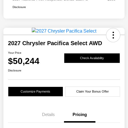
Disclosure
2027 Chrysler Pacifica Select AWD
Your Price
$50,244
Check Availability
Disclosure
Customize Payments
Claim Your Bonus Offer
Details
Pricing