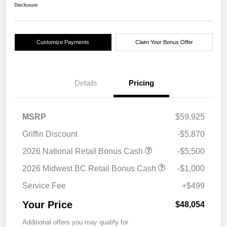
Disclosure
Customize Payments
Claim Your Bonus Offer
Details
Pricing
MSRP
$59,925
Griffin Discount
-$5,870
2026 National Retail Bonus Cash
-$5,500
2026 Midwest BC Retail Bonus Cash
-$1,000
Service Fee
+$499
Your Price
$48,054
Additional offers you may qualify for