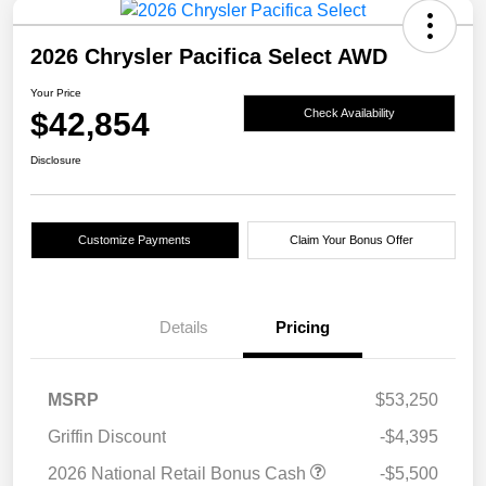
2026 Chrysler Pacifica Select AWD
Your Price
$42,854
Check Availability
Disclosure
Customize Payments
Claim Your Bonus Offer
Details
Pricing
MSRP
$53,250
Griffin Discount
-$4,395
2026 National Retail Bonus Cash
-$5,500