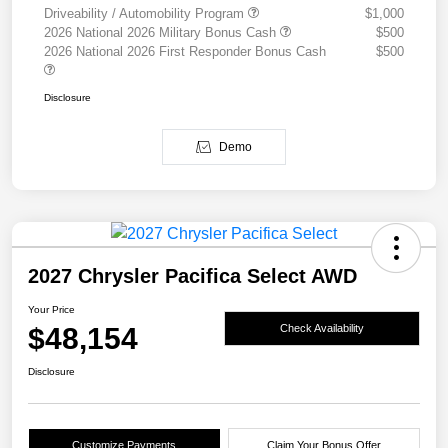
Driveability / Automobility Program
$1,000
2026 National 2026 Military Bonus Cash
$500
2026 National 2026 First Responder Bonus Cash
$500
Disclosure
Demo
2027 Chrysler Pacifica Select AWD
Your Price
$48,154
Check Availability
Disclosure
Customize Payments
Claim Your Bonus Offer