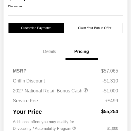
Disclosure
Customize Payments
Claim Your Bonus Offer
Details
Pricing
MSRP
$57,065
Griffin Discount
-$1,310
2027 National Retail Bonus Cash
-$1,000
Service Fee
+$499
Your Price
$55,254
Additional offers you may qualify for
Driveability / Automobility Program
$1,000