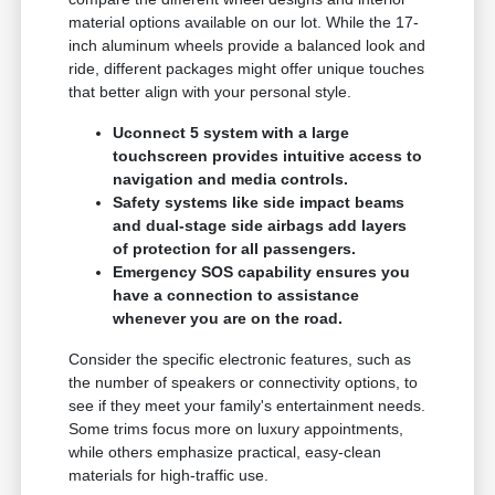
material options available on our lot. While the 17-
inch aluminum wheels provide a balanced look and
ride, different packages might offer unique touches
that better align with your personal style.
Uconnect 5 system with a large
touchscreen provides intuitive access to
navigation and media controls.
Safety systems like side impact beams
and dual-stage side airbags add layers
of protection for all passengers.
Emergency SOS capability ensures you
have a connection to assistance
whenever you are on the road.
Consider the specific electronic features, such as
the number of speakers or connectivity options, to
see if they meet your family's entertainment needs.
Some trims focus more on luxury appointments,
while others emphasize practical, easy-clean
materials for high-traffic use.