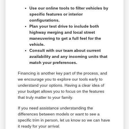
Use our online tools to filter vehicles by
specific features or interior
configurations.
Plan your test drive to include both
highway merging and local street
maneuvering to get a full feel for the
vehicle.
Consult with our team about current
availability and any incoming units that
match your preferences.
Financing is another key part of the process, and
we encourage you to explore our tools early to
understand your options. Having a clear idea of
your budget allows you to focus on the features
that truly matter to your family.
If you need assistance understanding the
differences between models or want to see a
specific trim in person, let us know so we can have
it ready for your arrival.