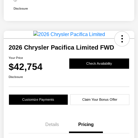
Disclosure
2026 Chrysler Pacifica Limited FWD
Your Price
$42,754
Check Availability
Disclosure
Customize Payments
Claim Your Bonus Offer
Details
Pricing