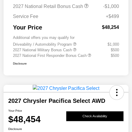
2027 National Retail Bonus Cash
-$1,000
Service Fee
+$499
Your Price
$48,254
Additional offers you may qualify for
Driveability / Automobility Program
$1,000
2027 National Military Bonus Cash
$500
2027 National First Responder Bonus Cash
$500
Disclosure
2027 Chrysler Pacifica Select AWD
Your Price
$48,454
Check Availability
Disclosure