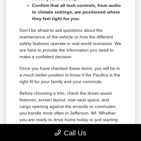
Confirm that all tech controls, from audio
to climate settings, are positioned where
they feel right for you.
Don't be afraid to ask questions about the
maintenance of the vehicle or how the different
safety features operate in real-world scenarios. We
are here to provide the information you need to
make a confident decision.
Once you have checked these items, you will be in
a much better position to know if the Pacifica is the
right fit for your family and your commute.
Before choosing a trim, check the driver-assist
features, screen layout, rear-seat space, and
cargo opening against the errands or commutes
you handle most often in Jefferson, WI. Whether
you are ready to drive home today or just starting
your search, our team is here to support your
Call Us
process.