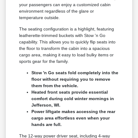
your passengers can enjoy a customized cabin
environment regardless of the glare or
temperature outside.
The seating configuration is a highlight, featuring
leatherette-trimmed buckets with Stow 'n Go
capability. This allows you to quickly flip seats into
the floor to transform the cabin into a spacious
cargo area, making it easy to load bulky items or
sports gear for the family.
Stow 'n Go seats fold completely into the
floor without requiring you to remove
them from the vehicle.
Heated front seats provide essential
comfort during cold winter mornings in
Jefferson, WI.
Power liftgate makes accessing the rear
cargo area effortless even when your
hands are full.
The 12-way power driver seat, including 4-way