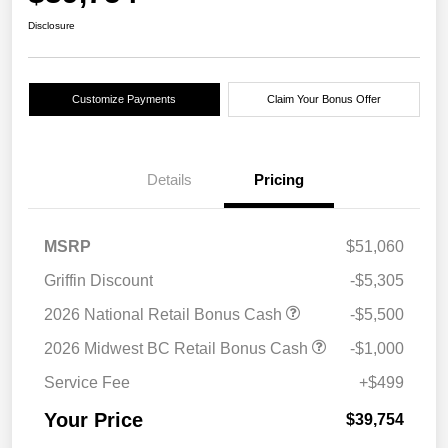
Disclosure
Customize Payments
Claim Your Bonus Offer
Details
Pricing
MSRP
$51,060
Griffin Discount
-$5,305
2026 National Retail Bonus Cash
-$5,500
2026 Midwest BC Retail Bonus Cash
-$1,000
Service Fee
+$499
Your Price
$39,754