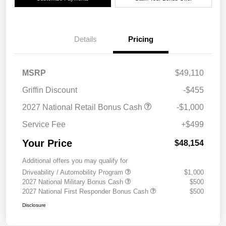
Details
Pricing
MSRP
$49,110
Griffin Discount
-$455
2027 National Retail Bonus Cash
-$1,000
Service Fee
+$499
Your Price
$48,154
Additional offers you may qualify for
Driveability / Automobility Program
$1,000
2027 National Military Bonus Cash
$500
2027 National First Responder Bonus Cash
$500
Disclosure