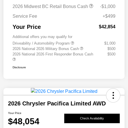
2026 Midwest BC Retail Bonus Cash
-$1,000
Service Fee
+$499
Your Price
$42,854
Additional offers you may qualify for
Driveability / Automobility Program
$1,000
2026 National 2026 Military Bonus Cash
$500
2026 National 2026 First Responder Bonus Cash
$500
Disclosure
2026 Chrysler Pacifica Limited AWD
Your Price
$48,054
Check Availability