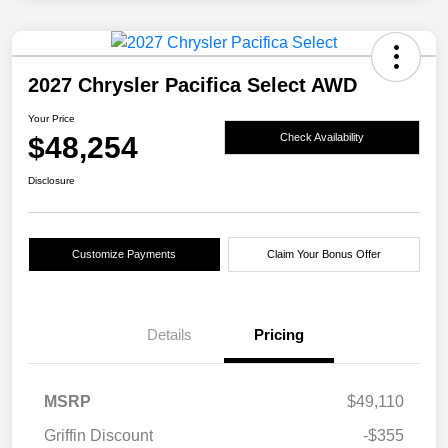
2027 Chrysler Pacifica Select AWD
Your Price
$48,254
Check Availability
Disclosure
Customize Payments
Claim Your Bonus Offer
Details
Pricing
MSRP
$49,110
Griffin Discount
-$355