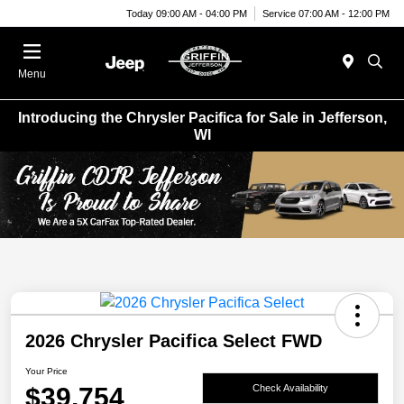
Today 09:00 AM - 04:00 PM
Service 07:00 AM - 12:00 PM
Menu
Introducing the Chrysler Pacifica for Sale in Jefferson,
WI
2026 Chrysler Pacifica Select FWD
Your Price
$39,754
Check Availability