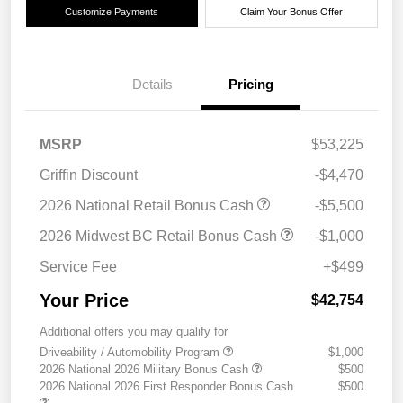
Customize Payments
Claim Your Bonus Offer
Details
Pricing
MSRP
$53,225
Griffin Discount
-$4,470
2026 National Retail Bonus Cash
-$5,500
2026 Midwest BC Retail Bonus Cash
-$1,000
Service Fee
+$499
Your Price
$42,754
Additional offers you may qualify for
Driveability / Automobility Program
$1,000
2026 National 2026 Military Bonus Cash
$500
2026 National 2026 First Responder Bonus Cash
$500