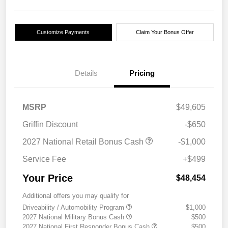
Customize Payments
Claim Your Bonus Offer
Details
Pricing
MSRP
$49,605
Griffin Discount
-$650
2027 National Retail Bonus Cash
-$1,000
Service Fee
+$499
Your Price
$48,454
Additional offers you may qualify for
Driveability / Automobility Program
$1,000
2027 National Military Bonus Cash
$500
2027 National First Responder Bonus Cash
$500