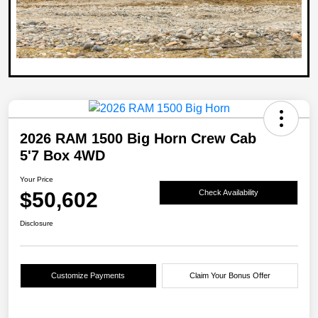
2026 RAM 1500 Big Horn Crew Cab
5'7 Box 4WD
Your Price
$50,602
Check Availability
Disclosure
Customize Payments
Claim Your Bonus Offer