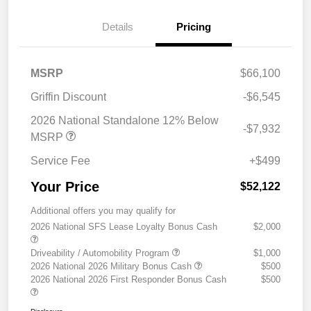
Details
Pricing
MSRP
$66,100
Griffin Discount
-$6,545
2026 National Standalone 12% Below
-$7,932
MSRP
Service Fee
+$499
Your Price
$52,122
Additional offers you may qualify for
2026 National SFS Lease Loyalty Bonus Cash
$2,000
Driveability / Automobility Program
$1,000
2026 National 2026 Military Bonus Cash
$500
2026 National 2026 First Responder Bonus Cash
$500