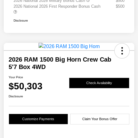
2026 National 2026 Military Bonus Cash
$500
2026 National 2026 First Responder Bonus Cash
$500
Disclosure
2026 RAM 1500 Big Horn Crew Cab
5'7 Box 4WD
Your Price
$50,303
Check Availability
Disclosure
Customize Payments
Claim Your Bonus Offer