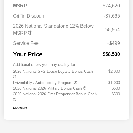
MSRP
$74,620
Griffin Discount
-$7,665
2026 National Standalone 12% Below
-$8,954
MSRP
Service Fee
+$499
Your Price
$58,500
Additional offers you may qualify for
2026 National SFS Lease Loyalty Bonus Cash
$2,000
Driveability / Automobility Program
$1,000
2026 National 2026 Military Bonus Cash
$500
2026 National 2026 First Responder Bonus Cash
$500
Disclosure