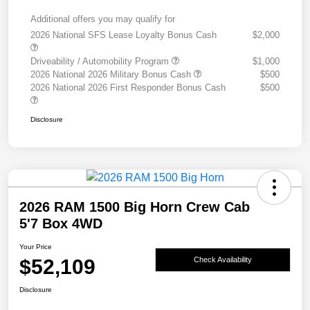
Additional offers you may qualify for
2026 National SFS Lease Loyalty Bonus Cash
$2,000
Driveability / Automobility Program
$1,000
2026 National 2026 Military Bonus Cash
$500
2026 National 2026 First Responder Bonus Cash
$500
Disclosure
2026 RAM 1500 Big Horn Crew Cab
5'7 Box 4WD
Your Price
$52,109
Check Availability
Disclosure