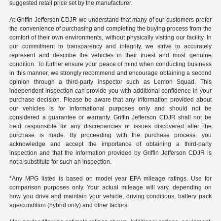
suggested retail price set by the manufacturer.
At Griffin Jefferson CDJR we understand that many of our customers prefer
the convenience of purchasing and completing the buying process from the
comfort of their own environments, without physically visiting our facility. In
our commitment to transparency and integrity, we strive to accurately
represent and describe the vehicles in their truest and most genuine
condition. To further ensure your peace of mind when conducting business
in this manner, we strongly recommend and encourage obtaining a second
opinion through a third-party inspector such as Lemon Squad. This
independent inspection can provide you with additional confidence in your
purchase decision. Please be aware that any information provided about
our vehicles is for informational purposes only and should not be
considered a guarantee or warranty. Griffin Jefferson CDJR shall not be
held responsible for any discrepancies or issues discovered after the
purchase is made. By proceeding with the purchase process, you
acknowledge and accept the importance of obtaining a third-party
inspection and that the information provided by Griffin Jefferson CDJR is
not a substitute for such an inspection.
*Any MPG listed is based on model year EPA mileage ratings. Use for
comparison purposes only. Your actual mileage will vary, depending on
how you drive and maintain your vehicle, driving conditions, battery pack
age/condition (hybrid only) and other factors.