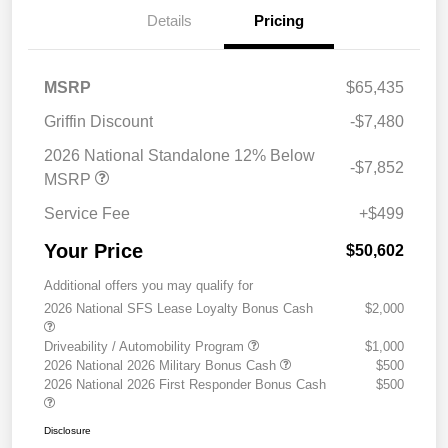
Details
Pricing
MSRP
$65,435
Griffin Discount
-$7,480
2026 National Standalone 12% Below
-$7,852
MSRP
Service Fee
+$499
Your Price
$50,602
Additional offers you may qualify for
2026 National SFS Lease Loyalty Bonus Cash
$2,000
Driveability / Automobility Program
$1,000
2026 National 2026 Military Bonus Cash
$500
2026 National 2026 First Responder Bonus Cash
$500
Disclosure