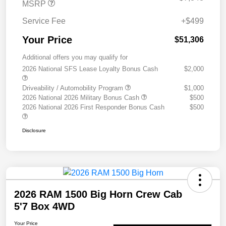
MSRP
Service Fee
+$499
Your Price
$51,306
Additional offers you may qualify for
2026 National SFS Lease Loyalty Bonus Cash
$2,000
Driveability / Automobility Program
$1,000
2026 National 2026 Military Bonus Cash
$500
2026 National 2026 First Responder Bonus Cash
$500
Disclosure
2026 RAM 1500 Big Horn Crew Cab
5'7 Box 4WD
Your Price