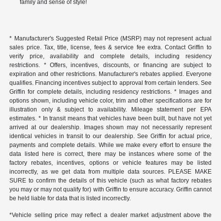
family and sense of style!
* Manufacturer's Suggested Retail Price (MSRP) may not represent actual
sales price. Tax, title, license, fees & service fee extra. Contact Griffin to
verify price, availability and complete details, including residency
restrictions. * Offers, incentives, discounts, or financing are subject to
expiration and other restrictions. Manufacturer's rebates applied. Everyone
qualifies. Financing incentives subject to approval from certain lenders. See
Griffin for complete details, including residency restrictions. * Images and
options shown, including vehicle color, trim and other specifications are for
illustration only & subject to availability. Mileage statement per EPA
estimates. * In transit means that vehicles have been built, but have not yet
arrived at our dealership. Images shown may not necessarily represent
identical vehicles in transit to our dealership. See Griffin for actual price,
payments and complete details. While we make every effort to ensure the
data listed here is correct, there may be instances where some of the
factory rebates, incentives, options or vehicle features may be listed
incorrectly, as we get data from multiple data sources. PLEASE MAKE
SURE to confirm the details of this vehicle (such as what factory rebates
you may or may not qualify for) with Griffin to ensure accuracy. Griffin cannot
be held liable for data that is listed incorrectly.
*Vehicle selling price may reflect a dealer market adjustment above the