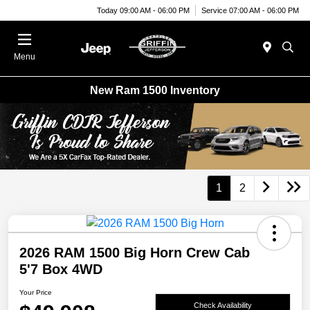
Today 09:00 AM - 06:00 PM
Service 07:00 AM - 06:00 PM
Menu
New Ram 1500 Inventory
1
2
2026 RAM 1500 Big Horn Crew Cab
5'7 Box 4WD
Your Price
Check Availability