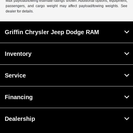
Max payload/towing estimate ratings shown. Additional options, equipment,
passengers, and cargo weight may affect payload/towing weights. See
dealer for details.
Griffin Chrysler Jeep Dodge RAM
Inventory
Service
Financing
Dealership