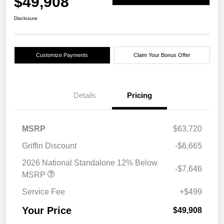
$49,908
Disclosure
Customize Payments
Claim Your Bonus Offer
Details
Pricing
MSRP
$63,720
Griffin Discount
-$6,665
2026 National Standalone 12% Below
-$7,646
MSRP
Service Fee
+$499
Your Price
$49,908