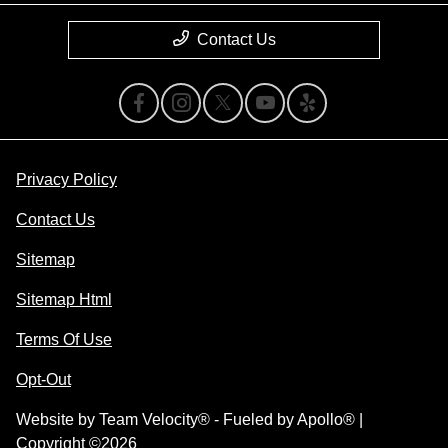
Contact Us
Privacy Policy
Contact Us
Sitemap
Sitemap Html
Terms Of Use
Opt-Out
Website by
Team Velocity®
- Fueled by Apollo® |
Copyright ©2026