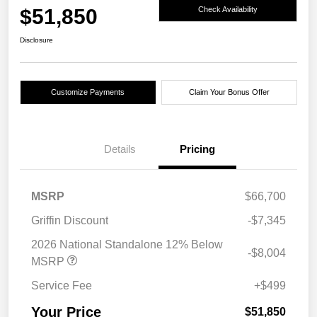
$51,850
Check Availability
Disclosure
Customize Payments
Claim Your Bonus Offer
Details
Pricing
MSRP
$66,700
Griffin Discount
-$7,345
2026 National Standalone 12% Below
-$8,004
MSRP
Service Fee
+$499
Your Price
$51,850