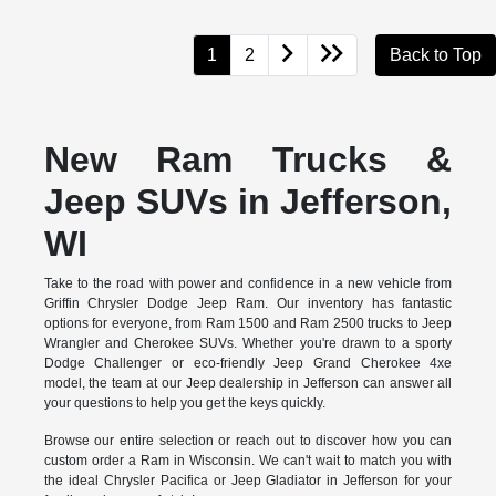
1
2
Back to Top
New Ram Trucks &
Jeep SUVs in Jefferson,
WI
Take to the road with power and confidence in a new vehicle from
Griffin Chrysler Dodge Jeep Ram. Our inventory has fantastic
options for everyone, from Ram 1500 and Ram 2500 trucks to Jeep
Wrangler and Cherokee SUVs. Whether you're drawn to a sporty
Dodge Challenger or eco-friendly Jeep Grand Cherokee 4xe
model, the team at our Jeep dealership in Jefferson can answer all
your questions to help you get the keys quickly.
Browse our entire selection or reach out to discover how you can
custom order a Ram in Wisconsin. We can't wait to match you with
the ideal Chrysler Pacifica or Jeep Gladiator in Jefferson for your