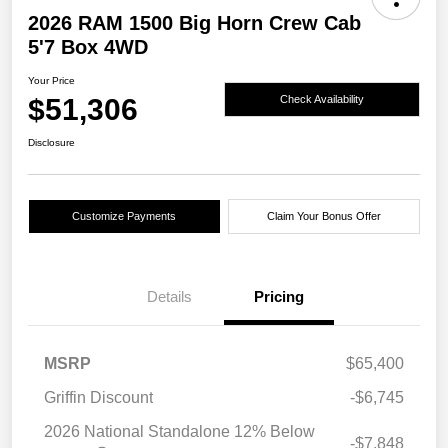
2026 RAM 1500 Big Horn Crew Cab
5'7 Box 4WD
Your Price
$51,306
Check Availability
Disclosure
Customize Payments
Claim Your Bonus Offer
Details
Pricing
MSRP
$65,400
Griffin Discount
-$6,745
2026 National Standalone 12% Below
-$7,848