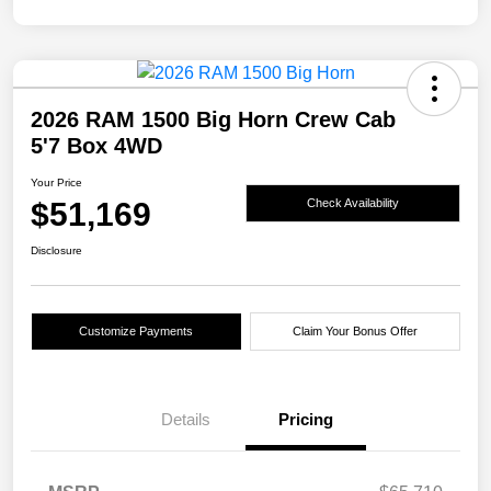
2026 RAM 1500 Big Horn Crew Cab
5'7 Box 4WD
Your Price
$51,169
Check Availability
Disclosure
Customize Payments
Claim Your Bonus Offer
Details
Pricing