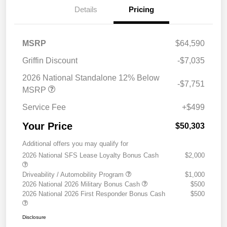
Details
Pricing
MSRP
$64,590
Griffin Discount
-$7,035
2026 National Standalone 12% Below
-$7,751
MSRP
Service Fee
+$499
Your Price
$50,303
Additional offers you may qualify for
2026 National SFS Lease Loyalty Bonus Cash
$2,000
Driveability / Automobility Program
$1,000
2026 National 2026 Military Bonus Cash
$500
2026 National 2026 First Responder Bonus Cash
$500
Disclosure