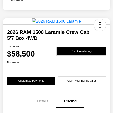
Disclosure
2026 RAM 1500 Laramie Crew Cab
5'7 Box 4WD
Your Price
$58,500
Check Availability
Disclosure
Customize Payments
Claim Your Bonus Offer
Details
Pricing