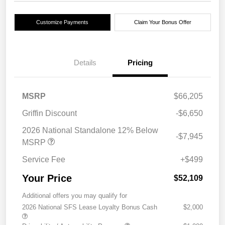
Customize Payments
Claim Your Bonus Offer
Details
Pricing
MSRP
$66,205
Griffin Discount
-$6,650
2026 National Standalone 12% Below
-$7,945
MSRP
Service Fee
+$499
Your Price
$52,109
Additional offers you may qualify for
2026 National SFS Lease Loyalty Bonus Cash
$2,000