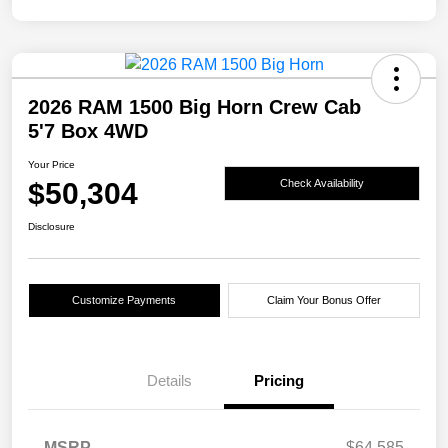
2026 RAM 1500 Big Horn Crew Cab
5'7 Box 4WD
Your Price
$50,304
Check Availability
Disclosure
Customize Payments
Claim Your Bonus Offer
Details
Pricing
MSRP
$64,585