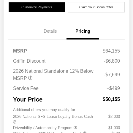
Customize Payments
Claim Your Bonus Offer
Details
Pricing
MSRP
$64,155
Griffin Discount
-$6,800
2026 National Standalone 12% Below
-$7,699
MSRP
Service Fee
+$499
Your Price
$50,155
Additional offers you may qualify for
2026 National SFS Lease Loyalty Bonus Cash
$2,000
Driveability / Automobility Program
$1,000