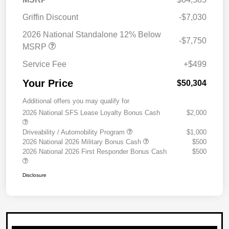
Griffin Discount
-$7,030
2026 National Standalone 12% Below
-$7,750
MSRP
Service Fee
+$499
Your Price
$50,304
Additional offers you may qualify for
2026 National SFS Lease Loyalty Bonus Cash
$2,000
Driveability / Automobility Program
$1,000
2026 National 2026 Military Bonus Cash
$500
2026 National 2026 First Responder Bonus Cash
$500
Disclosure