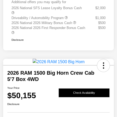
Additional offers you may qualify for
2026 National SFS Lease Loyalty Bonus Cash
$2,000
Driveability / Automobility Program
$1,000
2026 National 2026 Military Bonus Cash
$500
2026 National 2026 First Responder Bonus Cash
$500
Disclosure
2026 RAM 1500 Big Horn Crew Cab
5'7 Box 4WD
Your Price
$50,155
Check Availability
Disclosure