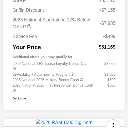
MSRP
$65,710
Griffin Discount
-$7,155
2026 National Standalone 12% Below
-$7,885
MSRP
Service Fee
+$499
Your Price
$51,169
Additional offers you may qualify for
2026 National SFS Lease Loyalty Bonus Cash
$2,000
Driveability / Automobility Program
$1,000
2026 National 2026 Military Bonus Cash
$500
2026 National 2026 First Responder Bonus Cash
$500
Disclosure