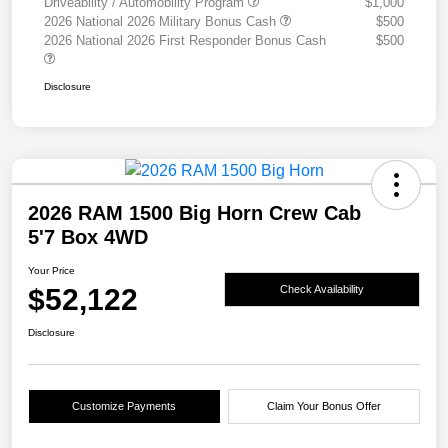
Driveability / Automobility Program
$1,000
2026 National 2026 Military Bonus Cash
$500
2026 National 2026 First Responder Bonus Cash
$500
Disclosure
2026 RAM 1500 Big Horn Crew Cab
5'7 Box 4WD
Your Price
$52,122
Check Availability
Disclosure
Customize Payments
Claim Your Bonus Offer