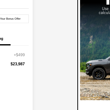
 Your Bonus Offer
ng
+$499
$23,987