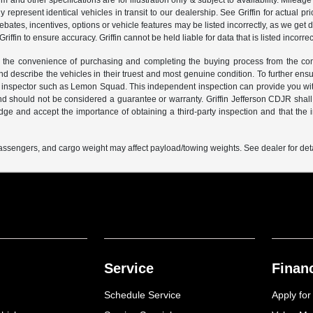
m and other specifications are for illustration only & subject to availability. Milea
represent identical vehicles in transit to our dealership. See Griffin for actual 
 rebates, incentives, options or vehicle features may be listed incorrectly, as we g
iffin to ensure accuracy. Griffin cannot be held liable for data that is listed incorrec
the convenience of purchasing and completing the buying process from the comfort 
and describe the vehicles in their truest and most genuine condition. To further e
inspector such as Lemon Squad. This independent inspection can provide you with
nd should not be considered a guarantee or warranty. Griffin Jefferson CDJR shall
 and accept the importance of obtaining a third-party inspection and that the inf
ssengers, and cargo weight may affect payload/towing weights. See dealer for deta
Service
Finan
Schedule Service
Apply for