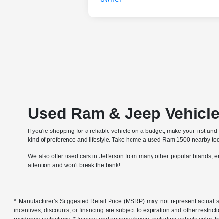
Used Ram & Jeep Vehicles
If you're shopping for a reliable vehicle on a budget, make your first 
kind of preference and lifestyle. Take home a used Ram 1500 nearby tod
We also offer used cars in Jefferson from many other popular brands, e
attention and won't break the bank!
* Manufacturer's Suggested Retail Price (MSRP) may not represent actual sales p
incentives, discounts, or financing are subject to expiration and other restric