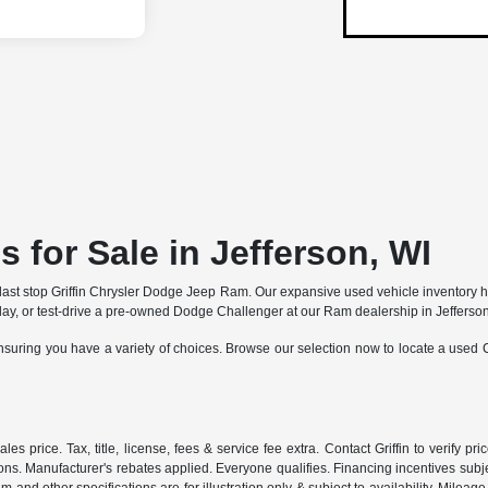
 for Sale in Jefferson, WI
and last stop Griffin Chrysler Dodge Jeep Ram. Our expansive used vehicle inventory
ay, or test-drive a pre-owned Dodge Challenger at our Ram dealership in Jefferson
nsuring you have a variety of choices. Browse our selection now to locate a used
rice. Tax, title, license, fees & service fee extra. Contact Griffin to verify price
tions. Manufacturer's rebates applied. Everyone qualifies. Financing incentives subje