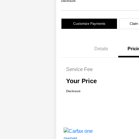
Disclosure
Customize Payments
Claim
Details
Prici
Service Fee
Your Price
Disclosure