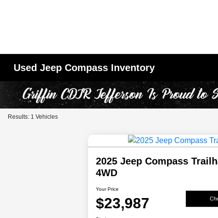
Used Jeep Compass Inventory
Results: 1 Vehicles
2025 Jeep Compass Trail
4WD
Your Price
$23,987
Che