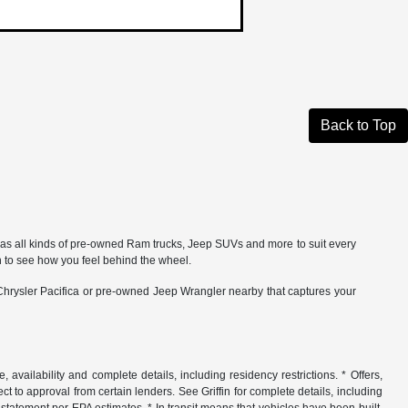
Back to Top
 has all kinds of pre-owned Ram trucks, Jeep SUVs and more to suit every
 to see how you feel behind the wheel.
 Chrysler Pacifica or pre-owned Jeep Wrangler nearby that captures your
, availability and complete details, including residency restrictions. * Offers,
ct to approval from certain lenders. See Griffin for complete details, including