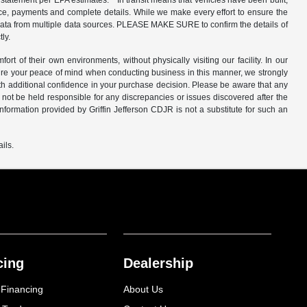
ge statement per EPA estimates. * In transit means that vehicles have been built,
price, payments and complete details. While we make every effort to ensure the
et data from multiple data sources. PLEASE MAKE SURE to confirm the details of
tly.
of their own environments, without physically visiting our facility. In our
nsure your peace of mind when conducting business in this manner, we strongly
 additional confidence in your purchase decision. Please be aware that any
 not be held responsible for any discrepancies or issues discovered after the
ormation provided by Griffin Jefferson CDJR is not a substitute for such an
ils.
cing
Dealership
 Financing
About Us