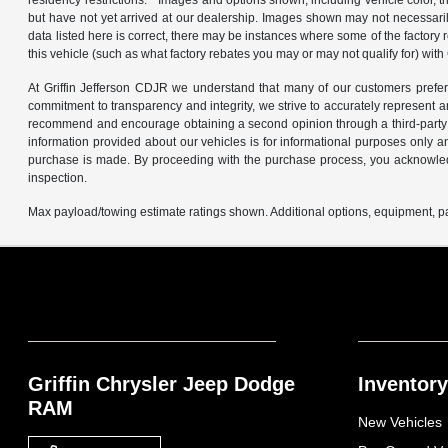
residency restrictions. * Images and options shown, including vehicle color, tri
but have not yet arrived at our dealership. Images shown may not necessarily 
data listed here is correct, there may be instances where some of the factory
this vehicle (such as what factory rebates you may or may not qualify for) with Gr
At Griffin Jefferson CDJR we understand that many of our customers prefer 
commitment to transparency and integrity, we strive to accurately represent 
recommend and encourage obtaining a second opinion through a third-party 
information provided about our vehicles is for informational purposes only a
purchase is made. By proceeding with the purchase process, you acknowledge
inspection.
Max payload/towing estimate ratings shown. Additional options, equipment, pa
Griffin Chrysler Jeep Dodge
Inventory
RAM
New Vehicles