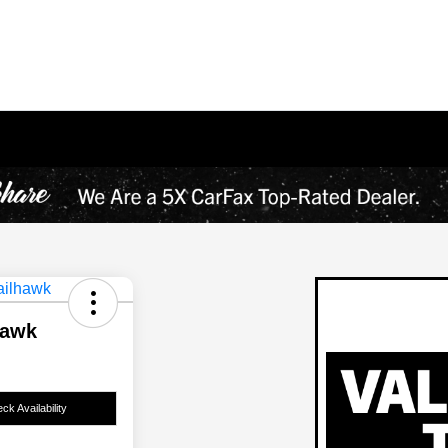
hawk
ck Availability