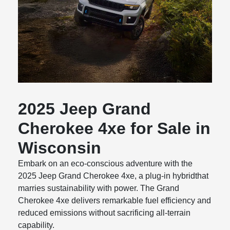
2025 Jeep Grand
Cherokee 4xe for Sale in
Wisconsin
Embark on an eco-conscious adventure with the
2025 Jeep Grand Cherokee 4xe, a plug-in hybridthat
marries sustainability with power. The Grand
Cherokee 4xe delivers remarkable fuel efficiency and
reduced emissions without sacrificing all-terrain
capability.