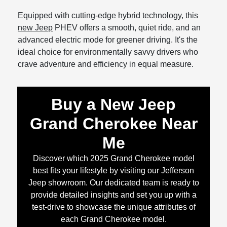
Equipped with cutting-edge hybrid technology, this
new Jeep
PHEV offers a smooth, quiet ride, and an
advanced electric mode for greener driving. It's the
ideal choice for environmentally savvy drivers who
crave adventure and efficiency in equal measure.
Buy a New Jeep
Grand Cherokee Near
Me
Discover which 2025 Grand Cherokee model
best fits your lifestyle by visiting our Jefferson
Jeep showroom. Our dedicated team is ready to
provide detailed insights and set you up with a
test-drive to showcase the unique attributes of
each Grand Cherokee model.