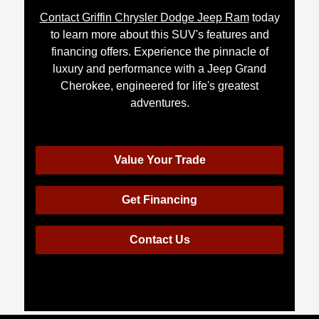
Contact Griffin Chrysler Dodge Jeep Ram
today
to learn more about this SUV's features and
financing offers. Experience the pinnacle of
luxury and performance with a Jeep Grand
Cherokee, engineered for life's greatest
adventures.
Value Your Trade
Get Financing
Contact Us