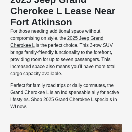
Cherokee L Lease Near
Fort Atkinson
For those needing additional space without
compromising on style, the
2025 Jeep Grand
Cherokee L
is the perfect choice. This 3-row SUV
brings family-friendly functionality to the forefront,
providing room for up to seven passengers. This
increased space also means you'll have more total
cargo capacity available.
Perfect for family road trips or daily commutes, the
Grand Cherokee L is an indispensable ally for active
lifestyles. Shop 2025 Grand Cherokee L specials in
WI now.