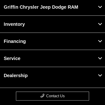
Griffin Chrysler Jeep Dodge RAM
Inventory
Financing
Service
Dealership
Contact Us