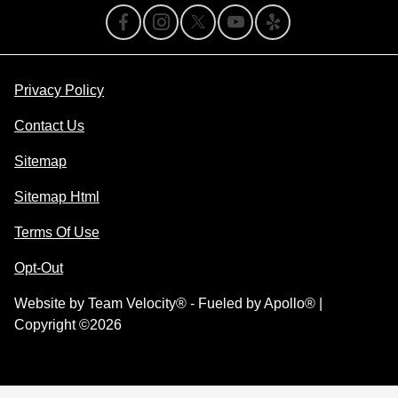
Privacy Policy
Contact Us
Sitemap
Sitemap Html
Terms Of Use
Opt-Out
Website by
Team Velocity®
- Fueled by Apollo® |
Copyright ©2026