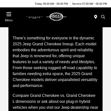
Today 09:00 AM - 06:00 PM
Service 07:00 AM - 06:00 PM
Menu
There's something for everyone in the dynamic
2025 Jeep Grand Cherokee lineup. Each model
embodies the adventurous spirit and reliability
that Jeep is renowned for, offering unique
features to suit a variety of needs and lifestyles.
From those seeking rugged off-road capability to
families needing extra space, the 2025 Grand
Cherokee models deliver unparalleled versatility
and performance.
Compare Grand Cherokee vs. Grand Cherokee
L dimensions or ask about our plug-in hybrid
vehicles when you visit our Jeep dealership near