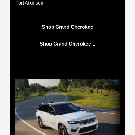
Fort Atkinson!
Shop Grand Cherokee
Shop Grand Cherokee L