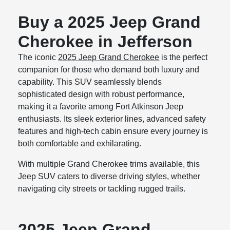
Buy a 2025 Jeep Grand
Cherokee in Jefferson
The iconic
2025 Jeep Grand Cherokee
is the perfect
companion for those who demand both luxury and
capability. This SUV seamlessly blends
sophisticated design with robust performance,
making it a favorite among Fort Atkinson Jeep
enthusiasts. Its sleek exterior lines, advanced safety
features and high-tech cabin ensure every journey is
both comfortable and exhilarating.
With multiple Grand Cherokee trims available, this
Jeep SUV caters to diverse driving styles, whether
navigating city streets or tackling rugged trails.
2025 Jeep Grand