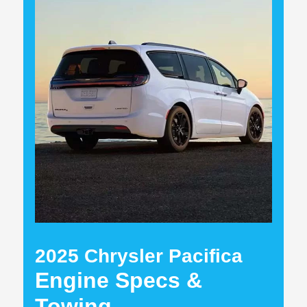
2025 Chrysler Pacifica
Engine Specs &
Towing