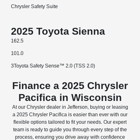
Chrysler Safety Suite
2025 Toyota Sienna
162.5
101.0
3Toyota Safety Sense™ 2.0 (TSS 2.0)
Finance a 2025 Chrysler
Pacifica in Wisconsin
At our Chrysler dealer in Jefferson, buying or leasing
a 2025 Chrysler Pacifica is easier than ever with our
flexible options tailored to fit your needs. Our expert
team is ready to guide you through every step of the
process, ensuring you drive away with confidence