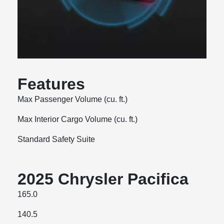
Features
Max Passenger Volume (cu. ft.)
Max Interior Cargo Volume (cu. ft.)
Standard Safety Suite
2025 Chrysler Pacifica
165.0
140.5