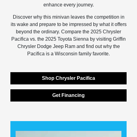
enhance every journey.
Discover why this minivan leaves the competition in
its wake and prepare to be impressed by what it offers
beyond the ordinary. Compare the 2025 Chrysler
Pacifica vs. the 2025 Toyota Sienna by visiting Griffin
Chrysler Dodge Jeep Ram and find out why the
Pacifica is a Wisconsin family favorite.
Shop Chrysler Pacifica
Get Financing