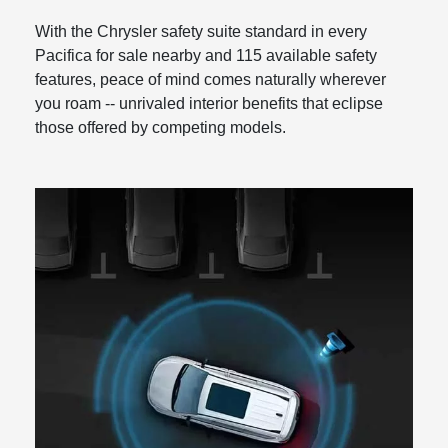
With the Chrysler safety suite standard in every
Pacifica for sale nearby and 115 available safety
features, peace of mind comes naturally wherever
you roam -- unrivaled interior benefits that eclipse
those offered by competing models.