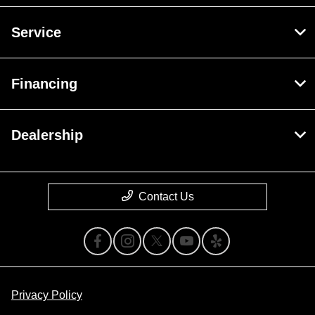
Service
Financing
Dealership
Contact Us
Privacy Policy