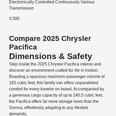
Electronically Controlled Continuously Various
Transmission
3,500
Compare 2025 Chrysler
Pacifica
Dimensions & Safety
Step inside the 2025 Chrysler Pacifica interior and
discover an environment crafted for life in motion.
Boasting a spacious maximum passenger volume of
165 cubic feet, this family van offers unparalleled
comfort for every traveler on board. Accompanied by
a generous cargo capacity of up to 140.5 cubic feet,
the Pacifica offers far more storage room than the
Sienna, effortlessly adapting to any lifestyle
demands.