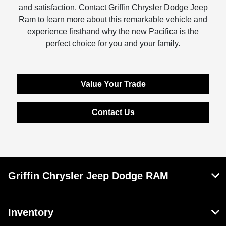
and satisfaction. Contact Griffin Chrysler Dodge Jeep
Ram to learn more about this remarkable vehicle and
experience firsthand why the new Pacifica is the
perfect choice for you and your family.
Value Your Trade
Contact Us
Griffin Chrysler Jeep Dodge RAM
Inventory