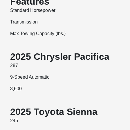
Features
Standard Horsepower
Transmission
Max Towing Capacity (lbs.)
2025 Chrysler Pacifica
287
9-Speed Automatic
3,600
2025 Toyota Sienna
245