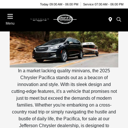
Today 09:00 AM - 06:00 PM
Service 07:00 AM - 06:00 PM
Menu
In a market lacking quality minivans, the 2025
Chrysler Pacifica stands out as a beacon of
innovation and style. With its sleek design and
cutting-edge features, it's a vehicle that promises not
just to meet but exceed the demands of modern
families. Whether you're embarking on a cross-
country road trip or simply navigating the hustle and
bustle of daily life, the Pacifica, for sale at our
Jefferson Chrysler dealership, is designed to