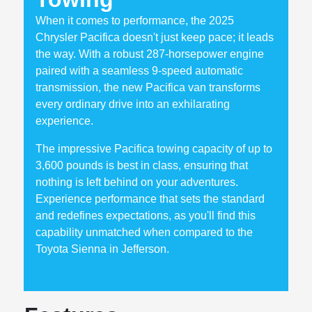
When it comes to performance, the 2025
Chrysler Pacifica doesn't just keep pace; it leads
the way. With a robust 287-horsepower engine
paired with a seamless 9-speed automatic
transmission, the new Pacifica van transforms
every ordinary drive into an exhilarating
experience.
The impressive Pacifica towing capacity of up to
3,600 pounds is best in class, ensuring that
nothing is left behind on your adventures.
Experience performance that sets the standard
and redefines expectations, as you'll find this
capability unmatched when compared to the
Toyota Sienna in Jefferson.