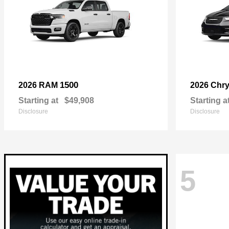
1500
2026 RAM
2026 Chry
Starting at
$49,908
Starting a
Disclosure
Disclosure
5