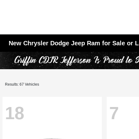
New Chrysler Dodge Jeep Ram for Sale or L
Results: 67 Vehicles
18
7