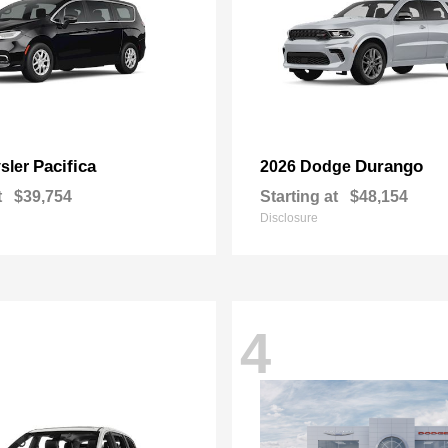
Pacifica
Durango
sler
2026 Dodge
t
$39,754
Starting at
$48,154
Disclosure
4