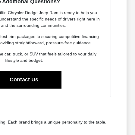
 Additional Questions?
iffin Chrysler Dodge Jeep Ram is ready to help you
nderstand the specific needs of drivers right here in
 and the surrounding communities.
est trim packages to securing competitive financing
roviding straightforward, pressure-free guidance.
he car, truck, or SUV that feels tailored to your daily
lifestyle and budget.
Contact Us
ng. Each brand brings a unique personality to the table,