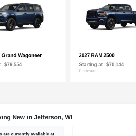
Grand Wagoneer
2500
p
2027 RAM
t
$79,554
Starting at
$70,144
Disclosure
ing New in Jefferson, WI
are currently available at