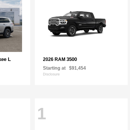
kee L
3500
2026 RAM
Starting at
$91,454
Disclosure
1