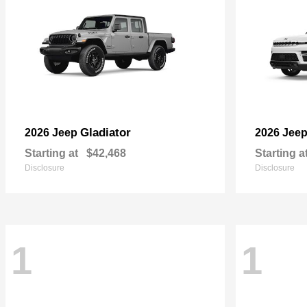
Gladiator
2026 Jeep
2026 Jee
Starting at
$42,468
Starting a
Disclosure
Disclosure
1
1