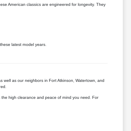
hese American classics are engineered for longevity. They
these latest model years.
as well as our neighbors in Fort Atkinson, Watertown, and
red.
rs the high clearance and peace of mind you need. For