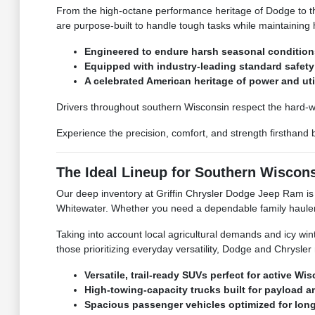
From the high-octane performance heritage of Dodge to the
are purpose-built to handle tough tasks while maintaining h
Engineered to endure harsh seasonal conditio
Equipped with industry-leading standard safet
A celebrated American heritage of power and uti
Drivers throughout southern Wisconsin respect the hard-w
Experience the precision, comfort, and strength firsthand
The Ideal Lineup for Southern Wisco
Our deep inventory at Griffin Chrysler Dodge Jeep Ram is i
Whitewater. Whether you need a dependable family hauler f
Taking into account local agricultural demands and icy wi
those prioritizing everyday versatility, Dodge and Chrysler
Versatile, trail-ready SUVs perfect for active Wis
High-towing-capacity trucks built for payload a
Spacious passenger vehicles optimized for lo