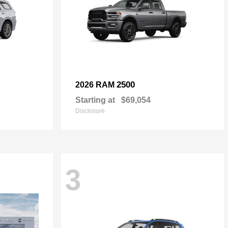
2500
2026 RAM
Starting at
$69,054
Disclosure
3