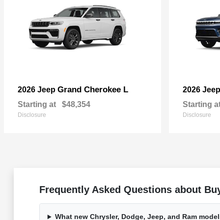
Grand Cherokee L
2026 Jeep
2026 Jee
Starting at
$48,354
Starting a
Disclosure
Disclosure
Frequently Asked Questions about Buy
What new Chrysler, Dodge, Jeep, and Ram models 