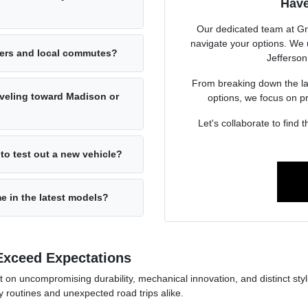
Have
Our dedicated team at Gr
navigate your options. We u
ters and local commutes?
Jefferson
From breaking down the lat
raveling toward Madison or
options, we focus on p
Let's collaborate to find t
to test out a new vehicle?
e in the latest models?
Exceed Expectations
on uncompromising durability, mechanical innovation, and distinct styli
ly routines and unexpected road trips alike.