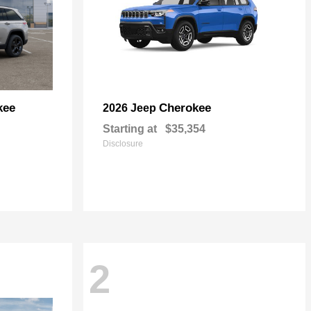
kee
Cherokee
2026 Jeep
Starting at
$35,354
Disclosure
2