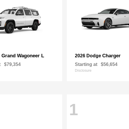
Grand Wagoneer L
Charger
p
2026 Dodge
t
$79,354
Starting at
$56,654
Disclosure
1