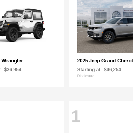
Wrangler
Grand Chero
p
2025 Jeep
t
$36,954
Starting at
$46,254
Disclosure
1