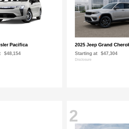
Pacifica
Grand Chero
sler
2025 Jeep
t
$48,154
Starting at
$47,304
Disclosure
2