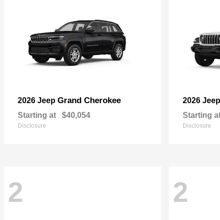
Grand Cherokee
2026 Jeep
2026 Jee
Starting at
$40,054
Starting a
Disclosure
Disclosure
2
2