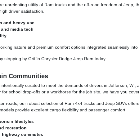
 unrelenting utility of Ram trucks and the off-road freedom of Jeep, t
igh driver satisfaction.
ns and heavy use
y and media tech
lity
orking nature and premium comfort options integrated seamlessly into 
 by stopping by Griffin Chrysler Dodge Jeep Ram today.
nsin Communities
ntentionally curated to meet the demands of drivers in Jefferson, WI, 
or school drop-offs or a workhorse for the job site, we have you cove
nter roads, our robust selection of Ram 4x4 trucks and Jeep SUVs offe
 models provide excellent cargo flexibility and passenger comfort.
consin lifestyles
nd recreation
ng highway commutes