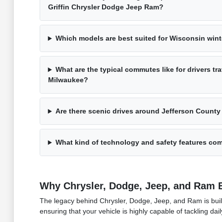
Griffin Chrysler Dodge Jeep Ram?
Which models are best suited for Wisconsin win
What are the typical commutes like for drivers t
Milwaukee?
Are there scenic drives around Jefferson County 
What kind of technology and safety features com
Why Chrysler, Dodge, Jeep, and Ram 
The legacy behind Chrysler, Dodge, Jeep, and Ram is built 
ensuring that your vehicle is highly capable of tackling dai