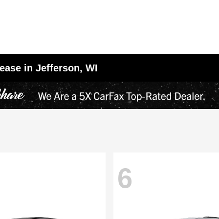
ease in Jefferson, WI
6