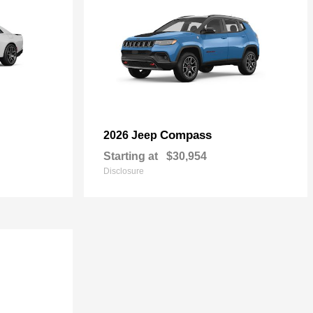
Compass
2026 Jeep
Starting at
$30,954
Disclosure