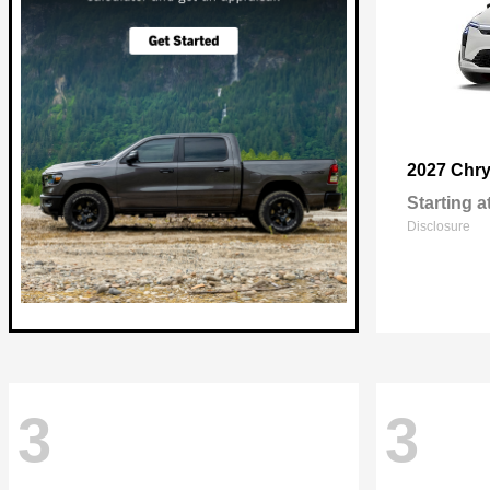
2027 Chry
Starting a
Disclosure
3
3