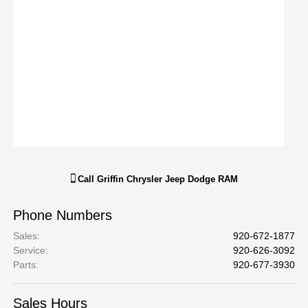
Call
Griffin Chrysler Jeep Dodge RAM
Phone Numbers
Sales
:
920-672-1877
Service
:
920-626-3092
Parts
:
920-677-3930
Sales Hours