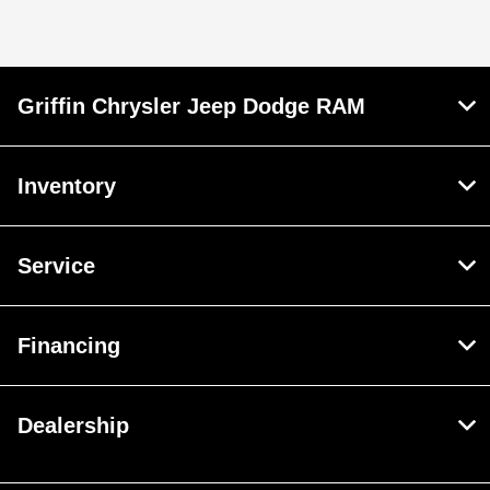
Griffin Chrysler Jeep Dodge RAM
Inventory
Service
Financing
Dealership