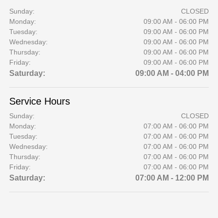
Sunday:
CLOSED
Monday:
09:00 AM - 06:00 PM
Tuesday:
09:00 AM - 06:00 PM
Wednesday:
09:00 AM - 06:00 PM
Thursday:
09:00 AM - 06:00 PM
Friday:
09:00 AM - 06:00 PM
Saturday:
09:00 AM - 04:00 PM
Service Hours
Sunday:
CLOSED
Monday:
07:00 AM - 06:00 PM
Tuesday:
07:00 AM - 06:00 PM
Wednesday:
07:00 AM - 06:00 PM
Thursday:
07:00 AM - 06:00 PM
Friday:
07:00 AM - 06:00 PM
Saturday:
07:00 AM - 12:00 PM