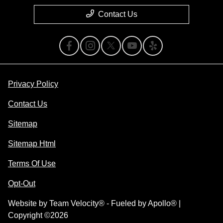
Contact Us
Privacy Policy
Contact Us
Sitemap
Sitemap Html
Terms Of Use
Opt-Out
Website by
Team Velocity®
- Fueled by Apollo® |
Copyright ©2026