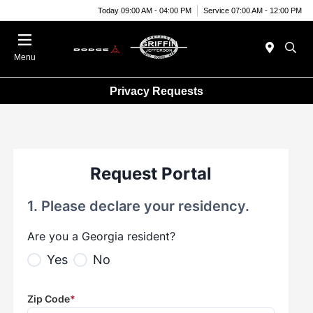
Today 09:00 AM - 04:00 PM
Service 07:00 AM - 12:00 PM
Menu
Privacy Requests