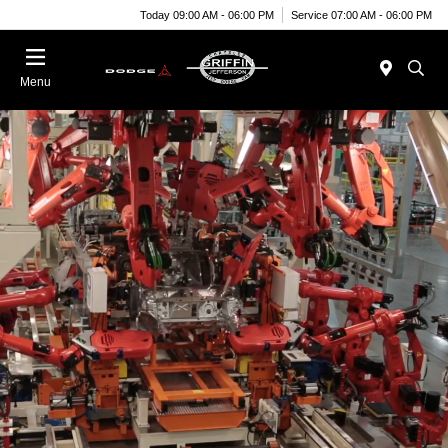
Today 09:00 AM - 06:00 PM
Service 07:00 AM - 06:00 PM
Menu