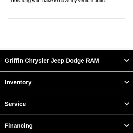
How long will it take to have my vehicle built?
Griffin Chrysler Jeep Dodge RAM
Inventory
Service
Financing