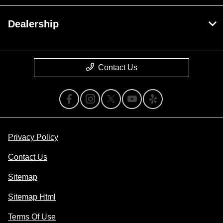
Dealership
Contact Us
Privacy Policy
Contact Us
Sitemap
Sitemap Html
Terms Of Use