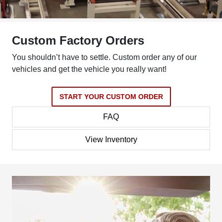
Custom Factory Orders
You shouldn’t have to settle. Custom order any of our
vehicles and get the vehicle you really want!
START YOUR CUSTOM ORDER
FAQ
View Inventory