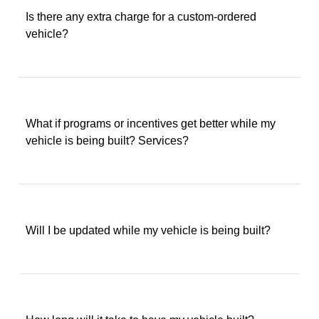
Is there any extra charge for a custom-ordered
vehicle?
What if programs or incentives get better while my
vehicle is being built? Services?
Will I be updated while my vehicle is being built?