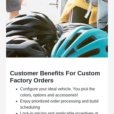
Customer Benefits For Custom
Factory Orders
Configure your ideal vehicle. You pick the
colors, options and accessories!
Enjoy prioritized order processing and build
scheduling
Lock-in pricing and applicable incentives at