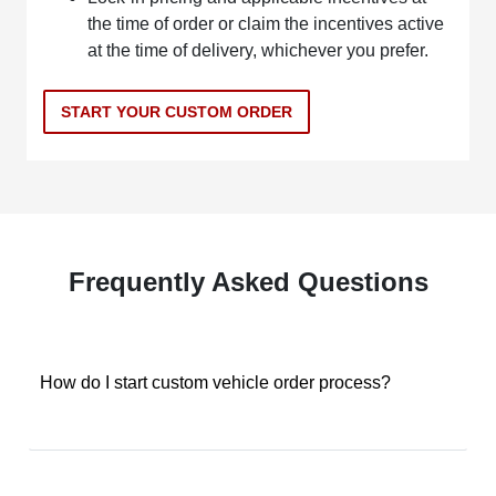
the time of order or claim the incentives active
at the time of delivery, whichever you prefer.
START YOUR CUSTOM ORDER
Frequently Asked Questions
How do I start custom vehicle order process?