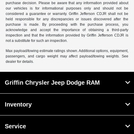
purchase decision. Please be aware that any information provided about
our vehicles is for informational purposes only and should not be
considered a guarantee or warranty. Griffin Jefferson CDJR shall not be
held responsible for any discrepancies or issues discovered after the
purchase is made. By proceeding with the purchase process, you
acknowledge and accept the importance of obtaining a third-party
inspection and that the information provided by Griffin Jefferson CDJR is
not a substitute for such an inspection.
Max payload/towing estimate ratings shown. Additional options, equipment,
passengers, and cargo weight may affect payload/towing weights. See
dealer for details.
Griffin Chrysler Jeep Dodge RAM
Inventory
Service