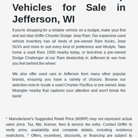
Vehicles for Sale in
Jefferson, WI
If you're shopping for a reliable vehicle on a budget, make your first
and last stop Griffin Chrysler Dodge Jeep Ram. Our expansive used
vehicle inventory has all kinds of pre-owned Ram trucks, Jeep
SUVs and more to suit every kind of preference and lifestyle. Take
home a used Ram 1500 nearby today, or test-drive a pre-owned
Dodge Challenger at our Ram dealership in Jefferson to see how
you feel behind the wheel.
We also offer used cars in Jefferson from many other popular
brands, ensuring you have a variety of choices. Browse our
selection now to locate a used Chrysler Pacifica or pre-owned Jeep
Wrangler nearby that captures your attention and won't break the
bank!
* Manufacturer's Suggested Retail Price (MSRP) may not represent actual
sales price. Tax, title, license, fees & service fee extra. Contact Griffin to
verify price, availability and complete details, including residency
restrictions. * Offers, incentives, discounts, or financing are subject to