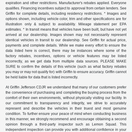
expiration and other restrictions. Manufacturer's rebates applied. Everyone
qualifies. Financing incentives subject to approval from certain lenders. See
Griffin for complete details, including residency restrictions. * Images and
options shown, including vehicle color, trim and other specifications are for
illustration only & subject to availability. Mileage statement per EPA
estimates. * In transit means that vehicles have been built, but have not yet
arrived at our dealership. Images shown may not necessarily represent
identical vehicles in transit to our dealership. See Griffin for actual price,
payments and complete details. While we make every effort to ensure the
data listed here is correct, there may be instances where some of the
factory rebates, incentives, options or vehicle features may be listed
incorrectly, as we get data from multiple data sources. PLEASE MAKE
SURE to confirm the details of this vehicle (such as what factory rebates
you may or may not qualify for) with Griffin to ensure accuracy. Griffin cannot
be held liable for data that is listed incorrectly.
At Griffin Jefferson CDJR we understand that many of our customers prefer
the convenience of purchasing and completing the buying process from the
comfort of their own environments, without physically visiting our facility. In
our commitment to transparency and integrity, we strive to accurately
represent and describe the vehicles in their truest and most genuine
condition. To further ensure your peace of mind when conducting business
in this manner, we strongly recommend and encourage obtaining a second
opinion through a third-party inspector such as Lemon Squad. This
independent inspection can provide you with additional confidence in your