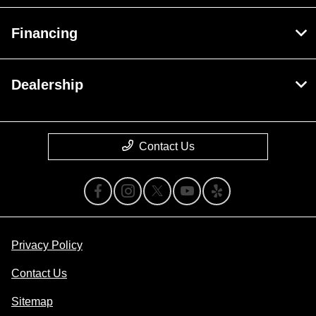
Financing
Dealership
Contact Us
Privacy Policy
Contact Us
Sitemap