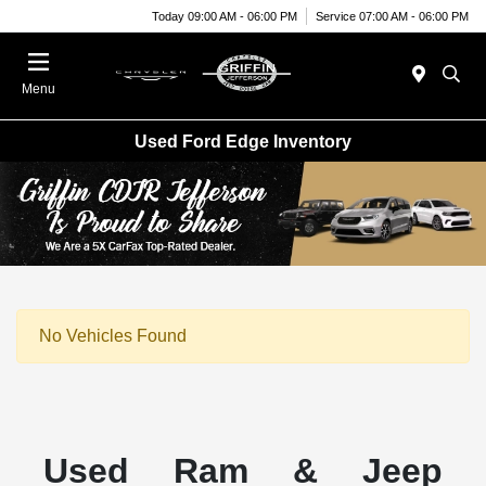
Today 09:00 AM - 06:00 PM
Service 07:00 AM - 06:00 PM
Menu
Used Ford Edge Inventory
No Vehicles Found
Used Ram & Jeep