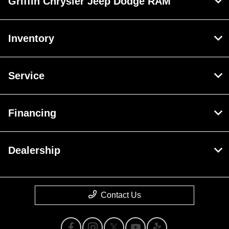
Griffin Chrysler Jeep Dodge RAM
Inventory
Service
Financing
Dealership
Contact Us