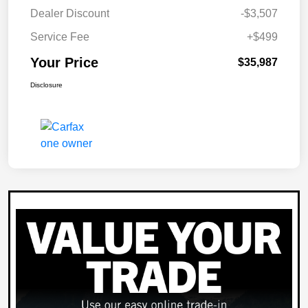
Dealer Discount
-$3,507
Service Fee
+$499
Your Price
$35,987
Disclosure