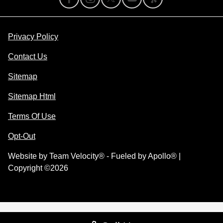
Privacy Policy
Contact Us
Sitemap
Sitemap Html
Terms Of Use
Opt-Out
Website by
Team Velocity®
- Fueled by Apollo® |
Copyright ©2026