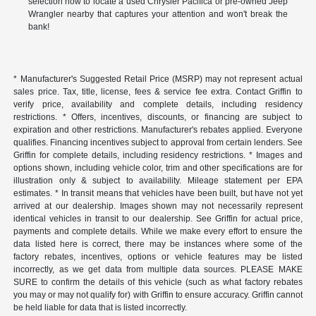
selection now to locate a used Chrysler Pacifica or pre-owned Jeep
Wrangler nearby that captures your attention and won't break the
bank!
* Manufacturer's Suggested Retail Price (MSRP) may not represent actual
sales price. Tax, title, license, fees & service fee extra. Contact Griffin to
verify price, availability and complete details, including residency
restrictions. * Offers, incentives, discounts, or financing are subject to
expiration and other restrictions. Manufacturer's rebates applied. Everyone
qualifies. Financing incentives subject to approval from certain lenders. See
Griffin for complete details, including residency restrictions. * Images and
options shown, including vehicle color, trim and other specifications are for
illustration only & subject to availability. Mileage statement per EPA
estimates. * In transit means that vehicles have been built, but have not yet
arrived at our dealership. Images shown may not necessarily represent
identical vehicles in transit to our dealership. See Griffin for actual price,
payments and complete details. While we make every effort to ensure the
data listed here is correct, there may be instances where some of the
factory rebates, incentives, options or vehicle features may be listed
incorrectly, as we get data from multiple data sources. PLEASE MAKE
SURE to confirm the details of this vehicle (such as what factory rebates
you may or may not qualify for) with Griffin to ensure accuracy. Griffin cannot
be held liable for data that is listed incorrectly.