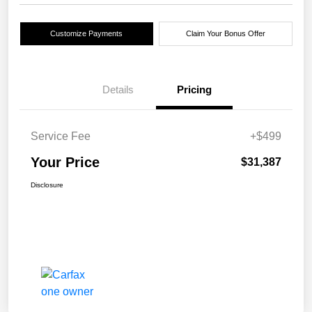
Customize Payments
Claim Your Bonus Offer
Details
Pricing
Service Fee
+$499
Your Price
$31,387
Disclosure