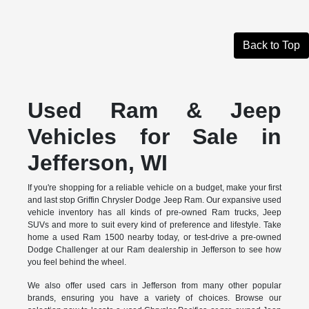
Back to Top
Used Ram & Jeep
Vehicles for Sale in
Jefferson, WI
If you're shopping for a reliable vehicle on a budget, make your first
and last stop Griffin Chrysler Dodge Jeep Ram. Our expansive used
vehicle inventory has all kinds of pre-owned Ram trucks, Jeep
SUVs and more to suit every kind of preference and lifestyle. Take
home a used Ram 1500 nearby today, or test-drive a pre-owned
Dodge Challenger at our Ram dealership in Jefferson to see how
you feel behind the wheel.
We also offer used cars in Jefferson from many other popular
brands, ensuring you have a variety of choices. Browse our