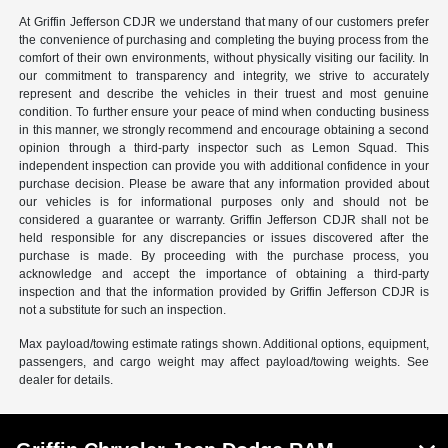
At Griffin Jefferson CDJR we understand that many of our customers prefer
the convenience of purchasing and completing the buying process from the
comfort of their own environments, without physically visiting our facility. In
our commitment to transparency and integrity, we strive to accurately
represent and describe the vehicles in their truest and most genuine
condition. To further ensure your peace of mind when conducting business
in this manner, we strongly recommend and encourage obtaining a second
opinion through a third-party inspector such as Lemon Squad. This
independent inspection can provide you with additional confidence in your
purchase decision. Please be aware that any information provided about
our vehicles is for informational purposes only and should not be
considered a guarantee or warranty. Griffin Jefferson CDJR shall not be
held responsible for any discrepancies or issues discovered after the
purchase is made. By proceeding with the purchase process, you
acknowledge and accept the importance of obtaining a third-party
inspection and that the information provided by Griffin Jefferson CDJR is
not a substitute for such an inspection.
Max payload/towing estimate ratings shown. Additional options, equipment,
passengers, and cargo weight may affect payload/towing weights. See
dealer for details.