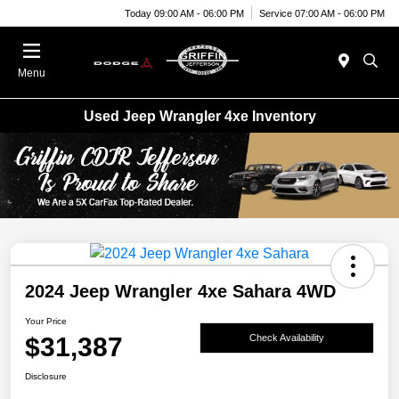
Today 09:00 AM - 06:00 PM
Service 07:00 AM - 06:00 PM
Menu
Used Jeep Wrangler 4xe Inventory
2024 Jeep Wrangler 4xe Sahara 4WD
Your Price
$31,387
Check Availability
Disclosure