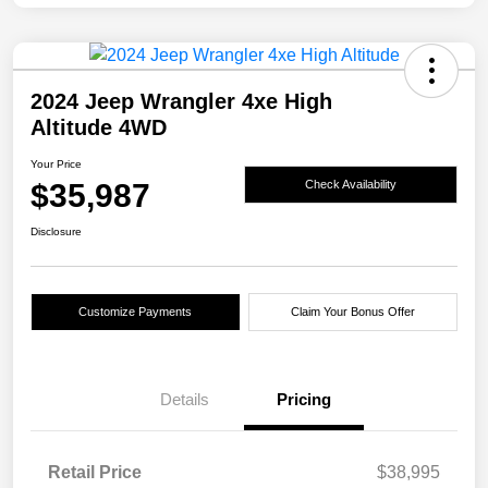
2024 Jeep Wrangler 4xe High
Altitude 4WD
Your Price
$35,987
Check Availability
Disclosure
Customize Payments
Claim Your Bonus Offer
Details
Pricing
Retail Price
$38,995