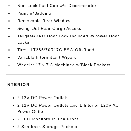
Non-Lock Fuel Cap w/o Discriminator
Paint w/Badging
Removable Rear Window
Swing-Out Rear Cargo Access
Tailgate/Rear Door Lock Included w/Power Door
Locks
Tires: LT285/70R17C BSW Off-Road
Variable Intermittent Wipers
Wheels: 17 x 7.5 Machined w/Black Pockets
INTERIOR
2 12V DC Power Outlets
2 12V DC Power Outlets and 1 Interior 120V AC
Power Outlet
2 LCD Monitors In The Front
2 Seatback Storage Pockets