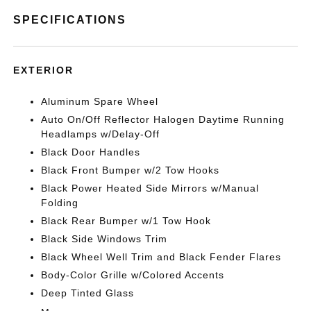
SPECIFICATIONS
EXTERIOR
Aluminum Spare Wheel
Auto On/Off Reflector Halogen Daytime Running
Headlamps w/Delay-Off
Black Door Handles
Black Front Bumper w/2 Tow Hooks
Black Power Heated Side Mirrors w/Manual
Folding
Black Rear Bumper w/1 Tow Hook
Black Side Windows Trim
Black Wheel Well Trim and Black Fender Flares
Body-Color Grille w/Colored Accents
Deep Tinted Glass