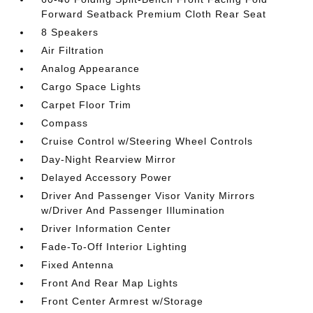
Forward Seatback Premium Cloth Rear Seat
8 Speakers
Air Filtration
Analog Appearance
Cargo Space Lights
Carpet Floor Trim
Compass
Cruise Control w/Steering Wheel Controls
Day-Night Rearview Mirror
Delayed Accessory Power
Driver And Passenger Visor Vanity Mirrors
w/Driver And Passenger Illumination
Driver Information Center
Fade-To-Off Interior Lighting
Fixed Antenna
Front And Rear Map Lights
Front Center Armrest w/Storage