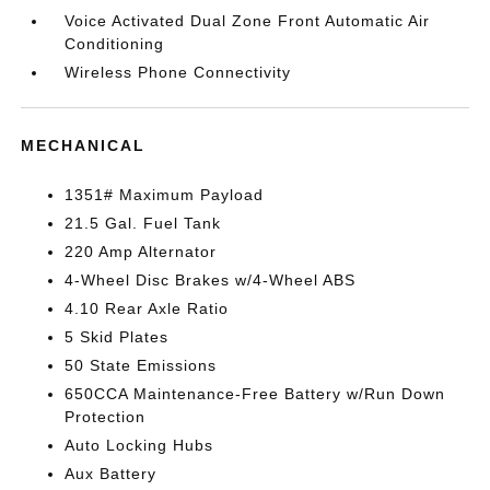
Voice Activated Dual Zone Front Automatic Air
Conditioning
Wireless Phone Connectivity
MECHANICAL
1351# Maximum Payload
21.5 Gal. Fuel Tank
220 Amp Alternator
4-Wheel Disc Brakes w/4-Wheel ABS
4.10 Rear Axle Ratio
5 Skid Plates
50 State Emissions
650CCA Maintenance-Free Battery w/Run Down
Protection
Auto Locking Hubs
Aux Battery