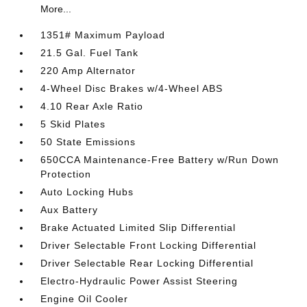
More...
1351# Maximum Payload
21.5 Gal. Fuel Tank
220 Amp Alternator
4-Wheel Disc Brakes w/4-Wheel ABS
4.10 Rear Axle Ratio
5 Skid Plates
50 State Emissions
650CCA Maintenance-Free Battery w/Run Down
Protection
Auto Locking Hubs
Aux Battery
Brake Actuated Limited Slip Differential
Driver Selectable Front Locking Differential
Driver Selectable Rear Locking Differential
Electro-Hydraulic Power Assist Steering
Engine Oil Cooler