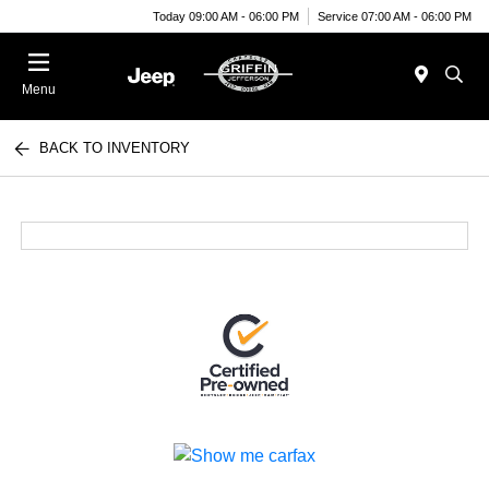
Today 09:00 AM - 06:00 PM
Service 07:00 AM - 06:00 PM
Menu
BACK TO INVENTORY