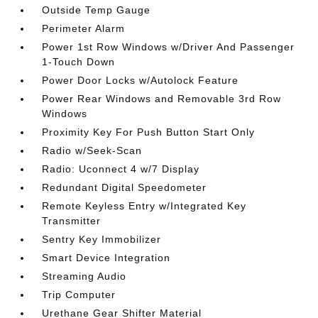
Outside Temp Gauge
Perimeter Alarm
Power 1st Row Windows w/Driver And Passenger
1-Touch Down
Power Door Locks w/Autolock Feature
Power Rear Windows and Removable 3rd Row
Windows
Proximity Key For Push Button Start Only
Radio w/Seek-Scan
Radio: Uconnect 4 w/7 Display
Redundant Digital Speedometer
Remote Keyless Entry w/Integrated Key
Transmitter
Sentry Key Immobilizer
Smart Device Integration
Streaming Audio
Trip Computer
Urethane Gear Shifter Material