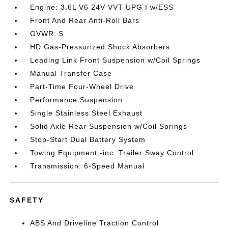
Engine: 3.6L V6 24V VVT UPG I w/ESS
Front And Rear Anti-Roll Bars
GVWR: 5
HD Gas-Pressurized Shock Absorbers
Leading Link Front Suspension w/Coil Springs
Manual Transfer Case
Part-Time Four-Wheel Drive
Performance Suspension
Single Stainless Steel Exhaust
Solid Axle Rear Suspension w/Coil Springs
Stop-Start Dual Battery System
Towing Equipment -inc: Trailer Sway Control
Transmission: 6-Speed Manual
SAFETY
ABS And Driveline Traction Control