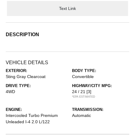
Text Link
DESCRIPTION
VEHICLE DETAILS
EXTERIOR:
BODY TYPE:
Sting Gray Clearcoat
Convertible
DRIVE TYPE:
HIGHWAY/CITY MPG:
4WD
24 / 21
[3]
*EPA ESTIMATED
ENGINE:
TRANSMISSION:
Intercooled Turbo Premium
Automatic
Unleaded I-4 2.0 L/122