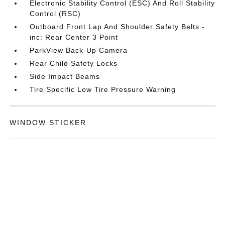
Electronic Stability Control (ESC) And Roll Stability
Control (RSC)
Outboard Front Lap And Shoulder Safety Belts -
inc: Rear Center 3 Point
ParkView Back-Up Camera
Rear Child Safety Locks
Side Impact Beams
Tire Specific Low Tire Pressure Warning
WINDOW STICKER