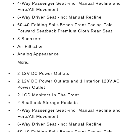
4-Way Passenger Seat -inc: Manual Recline and
Fore/Aft Movement
6-Way Driver Seat -inc: Manual Recline
60-40 Folding Split-Bench Front Facing Fold
Forward Seatback Premium Cloth Rear Seat
8 Speakers
Air Filtration
Analog Appearance
More...
2 12V DC Power Outlets
2 12V DC Power Outlets and 1 Interior 120V AC
Power Outlet
2 LCD Monitors In The Front
2 Seatback Storage Pockets
4-Way Passenger Seat -inc: Manual Recline and
Fore/Aft Movement
6-Way Driver Seat -inc: Manual Recline
60-40 Folding Split-Bench Front Facing Fold