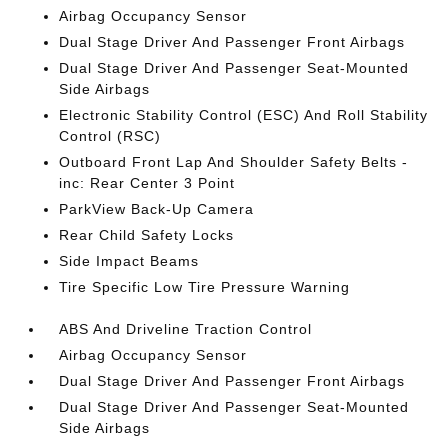
Airbag Occupancy Sensor
Dual Stage Driver And Passenger Front Airbags
Dual Stage Driver And Passenger Seat-Mounted
Side Airbags
Electronic Stability Control (ESC) And Roll Stability
Control (RSC)
Outboard Front Lap And Shoulder Safety Belts -
inc: Rear Center 3 Point
ParkView Back-Up Camera
Rear Child Safety Locks
Side Impact Beams
Tire Specific Low Tire Pressure Warning
ABS And Driveline Traction Control
Airbag Occupancy Sensor
Dual Stage Driver And Passenger Front Airbags
Dual Stage Driver And Passenger Seat-Mounted
Side Airbags