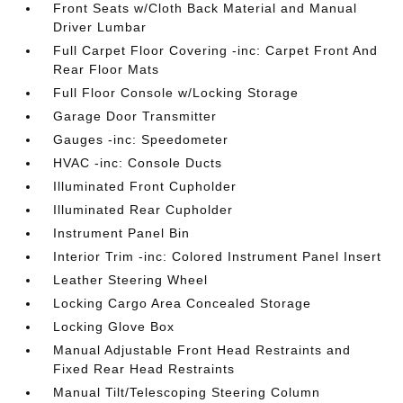
Front Seats w/Cloth Back Material and Manual
Driver Lumbar
Full Carpet Floor Covering -inc: Carpet Front And
Rear Floor Mats
Full Floor Console w/Locking Storage
Garage Door Transmitter
Gauges -inc: Speedometer
HVAC -inc: Console Ducts
Illuminated Front Cupholder
Illuminated Rear Cupholder
Instrument Panel Bin
Interior Trim -inc: Colored Instrument Panel Insert
Leather Steering Wheel
Locking Cargo Area Concealed Storage
Locking Glove Box
Manual Adjustable Front Head Restraints and
Fixed Rear Head Restraints
Manual Tilt/Telescoping Steering Column