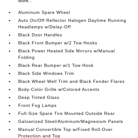
More...
Aluminum Spare Wheel
Auto On/Off Reflector Halogen Daytime Running
Headlamps w/Delay-Off
Black Door Handles
Black Front Bumper w/2 Tow Hooks
Black Power Heated Side Mirrors w/Manual
Folding
Black Rear Bumper w/1 Tow Hook
Black Side Windows Trim
Black Wheel Well Trim and Black Fender Flares
Body-Color Grille w/Colored Accents
Deep Tinted Glass
Front Fog Lamps
Full-Size Spare Tire Mounted Outside Rear
Galvanized Steel/Aluminum/Magnesium Panels
Manual Convertible Top w/Fixed Roll-Over
Protection and Top