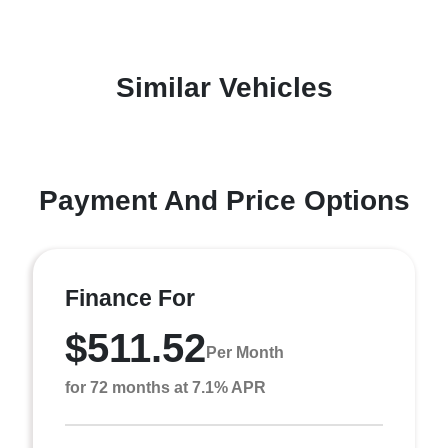
Similar Vehicles
Payment And Price Options
Finance For
$511.52
Per Month
for 72 months at 7.1% APR