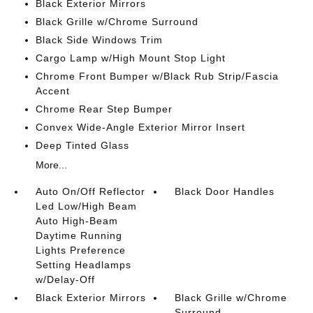
Black Exterior Mirrors
Black Grille w/Chrome Surround
Black Side Windows Trim
Cargo Lamp w/High Mount Stop Light
Chrome Front Bumper w/Black Rub Strip/Fascia
Accent
Chrome Rear Step Bumper
Convex Wide-Angle Exterior Mirror Insert
Deep Tinted Glass
More...
Auto On/Off Reflector
Black Door Handles
Led Low/High Beam
Auto High-Beam
Daytime Running
Lights Preference
Setting Headlamps
w/Delay-Off
Black Exterior Mirrors
Black Grille w/Chrome
Surround