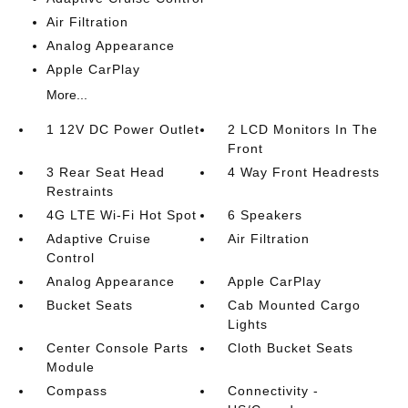
Air Filtration
Analog Appearance
Apple CarPlay
More...
1 12V DC Power Outlet
2 LCD Monitors In The
Front
3 Rear Seat Head
4 Way Front Headrests
Restraints
4G LTE Wi-Fi Hot Spot
6 Speakers
Adaptive Cruise
Air Filtration
Control
Analog Appearance
Apple CarPlay
Bucket Seats
Cab Mounted Cargo
Lights
Center Console Parts
Cloth Bucket Seats
Module
Compass
Connectivity -