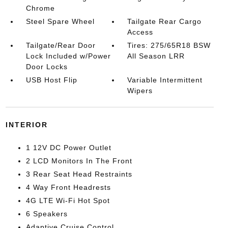
Chrome
Steel Spare Wheel
Tailgate Rear Cargo
Access
Tailgate/Rear Door
Tires: 275/65R18 BSW
Lock Included w/Power
All Season LRR
Door Locks
USB Host Flip
Variable Intermittent
Wipers
INTERIOR
1 12V DC Power Outlet
2 LCD Monitors In The Front
3 Rear Seat Head Restraints
4 Way Front Headrests
4G LTE Wi-Fi Hot Spot
6 Speakers
Adaptive Cruise Control