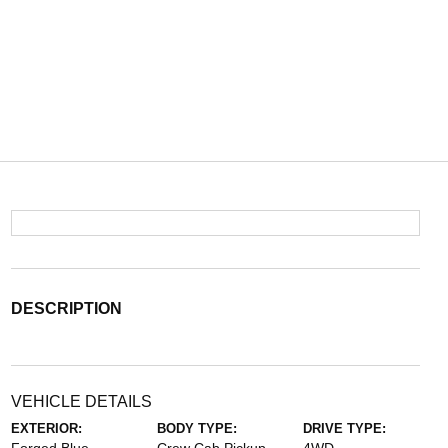
DESCRIPTION
VEHICLE DETAILS
EXTERIOR:
BODY TYPE:
DRIVE TYPE: