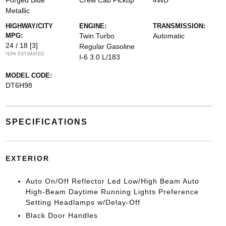
Forged Blue
Crew Cab Pickup
4WD
Metallic
HIGHWAY/CITY
ENGINE:
TRANSMISSION:
MPG:
Twin Turbo
Automatic
24 / 18
[3]
Regular Gasoline
*EPA ESTIMATED
I-6 3.0 L/183
MODEL CODE:
DT6H98
SPECIFICATIONS
EXTERIOR
Auto On/Off Reflector Led Low/High Beam Auto
High-Beam Daytime Running Lights Preference
Setting Headlamps w/Delay-Off
Black Door Handles