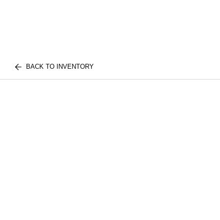
BACK TO INVENTORY