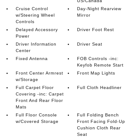
US/Canada
Cruise Control
Day-Night Rearview
w/Steering Wheel
Mirror
Controls
Delayed Accessory
Driver Foot Rest
Power
Driver Information
Driver Seat
Center
Fixed Antenna
FOB Controls -inc:
Keyfob Remote Start
Front Center Armrest
Front Map Lights
w/Storage
Full Carpet Floor
Full Cloth Headliner
Covering -inc: Carpet
Front And Rear Floor
Mats
Full Floor Console
Full Folding Bench
w/Covered Storage
Front Facing Fold-Up
Cushion Cloth Rear
Seat