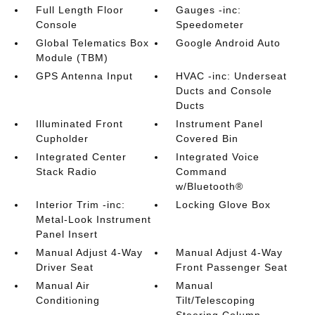
Full Length Floor
Gauges -inc:
Console
Speedometer
Global Telematics Box
Google Android Auto
Module (TBM)
GPS Antenna Input
HVAC -inc: Underseat
Ducts and Console
Ducts
Illuminated Front
Instrument Panel
Cupholder
Covered Bin
Integrated Center
Integrated Voice
Stack Radio
Command
w/Bluetooth®
Interior Trim -inc:
Locking Glove Box
Metal-Look Instrument
Panel Insert
Manual Adjust 4-Way
Manual Adjust 4-Way
Driver Seat
Front Passenger Seat
Manual Air
Manual
Conditioning
Tilt/Telescoping