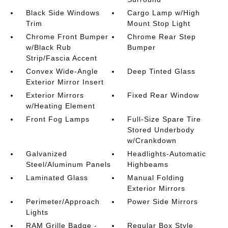
Black Side Windows
Cargo Lamp w/High
Trim
Mount Stop Light
Chrome Front Bumper
Chrome Rear Step
w/Black Rub
Bumper
Strip/Fascia Accent
Convex Wide-Angle
Deep Tinted Glass
Exterior Mirror Insert
Exterior Mirrors
Fixed Rear Window
w/Heating Element
Front Fog Lamps
Full-Size Spare Tire
Stored Underbody
w/Crankdown
Galvanized
Headlights-Automatic
Steel/Aluminum Panels
Highbeams
Laminated Glass
Manual Folding
Exterior Mirrors
Perimeter/Approach
Power Side Mirrors
Lights
RAM Grille Badge -
Regular Box Style