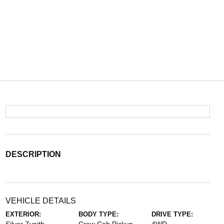
DESCRIPTION
VEHICLE DETAILS
EXTERIOR:
BODY TYPE:
DRIVE TYPE: