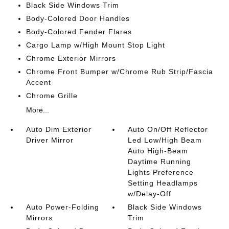
Black Side Windows Trim
Body-Colored Door Handles
Body-Colored Fender Flares
Cargo Lamp w/High Mount Stop Light
Chrome Exterior Mirrors
Chrome Front Bumper w/Chrome Rub Strip/Fascia
Accent
Chrome Grille
More...
Auto Dim Exterior
Auto On/Off Reflector
Driver Mirror
Led Low/High Beam
Auto High-Beam
Daytime Running
Lights Preference
Setting Headlamps
w/Delay-Off
Auto Power-Folding
Black Side Windows
Mirrors
Trim