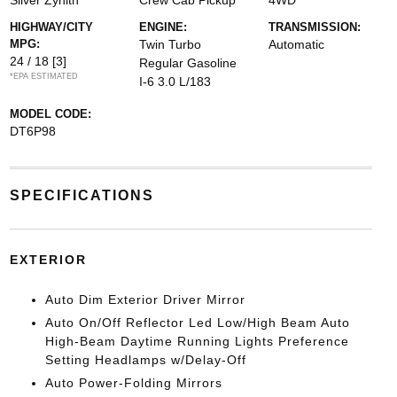
Silver Zynith
Crew Cab Pickup
4WD
HIGHWAY/CITY
ENGINE:
TRANSMISSION:
MPG:
Twin Turbo
Automatic
24 / 18
[3]
Regular Gasoline
*EPA ESTIMATED
I-6 3.0 L/183
MODEL CODE:
DT6P98
SPECIFICATIONS
EXTERIOR
Auto Dim Exterior Driver Mirror
Auto On/Off Reflector Led Low/High Beam Auto
High-Beam Daytime Running Lights Preference
Setting Headlamps w/Delay-Off
Auto Power-Folding Mirrors