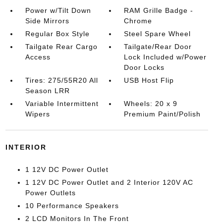
Power w/Tilt Down
RAM Grille Badge -
Side Mirrors
Chrome
Regular Box Style
Steel Spare Wheel
Tailgate Rear Cargo
Tailgate/Rear Door
Access
Lock Included w/Power
Door Locks
Tires: 275/55R20 All
USB Host Flip
Season LRR
Variable Intermittent
Wheels: 20 x 9
Wipers
Premium Paint/Polish
INTERIOR
1 12V DC Power Outlet
1 12V DC Power Outlet and 2 Interior 120V AC
Power Outlets
10 Performance Speakers
2 LCD Monitors In The Front