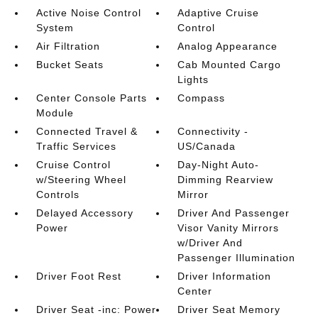
Active Noise Control
Adaptive Cruise
System
Control
Air Filtration
Analog Appearance
Bucket Seats
Cab Mounted Cargo
Lights
Center Console Parts
Compass
Module
Connected Travel &
Connectivity -
Traffic Services
US/Canada
Cruise Control
Day-Night Auto-
w/Steering Wheel
Dimming Rearview
Controls
Mirror
Delayed Accessory
Driver And Passenger
Power
Visor Vanity Mirrors
w/Driver And
Passenger Illumination
Driver Foot Rest
Driver Information
Center
Driver Seat -inc: Power
Driver Seat Memory