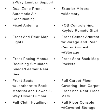
2-Way Lumbar Support
Dual Zone Front
Exterior Mirrors
Automatic Air
w/Memory
Conditioning
Fixed Antenna
FOB Controls -inc:
Keyfob Remote Start
Front And Rear Map
Front Center Armrest
Lights
w/Storage and Rear
Center Armrest
w/Storage
Front Facing Manual
Front Seat Back Map
Reclining Simulated
Pockets
Suede/Leather Rear
Seat
Front Seats
Full Carpet Floor
w/Leatherette Back
Covering -inc: Carpet
Material and Power 2-
Front And Rear Floor
Way Driver Lumbar
Mats
Full Cloth Headliner
Full Floor Console
w/Covered Storage