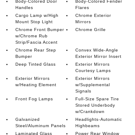
Body-Colored Door
Body-Colored Fender
Handles
Flares
Cargo Lamp w/High
Chrome Exterior
Mount Stop Light
Mirrors
Chrome Front Bumper
Chrome Grille
w/Chrome Rub
Strip/Fascia Accent
Chrome Rear Step
Convex Wide-Angle
Bumper
Exterior Mirror Insert
Deep Tinted Glass
Exterior Mirrors
Courtesy Lamps
Exterior Mirrors
Exterior Mirrors
w/Heating Element
w/Supplemental
Signals
Front Fog Lamps
Full-Size Spare Tire
Stored Underbody
w/Crankdown
Galvanized
Headlights-Automatic
Steel/Aluminum Panels
Highbeams
Laminated Glass
Power Rear Window