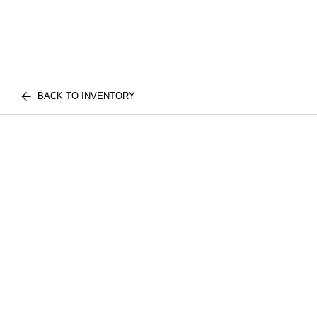
BACK TO INVENTORY