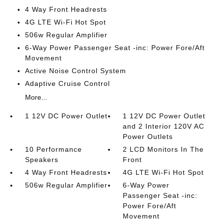
4 Way Front Headrests
4G LTE Wi-Fi Hot Spot
506w Regular Amplifier
6-Way Power Passenger Seat -inc: Power Fore/Aft
Movement
Active Noise Control System
Adaptive Cruise Control
More...
1 12V DC Power Outlet
1 12V DC Power Outlet
and 2 Interior 120V AC
Power Outlets
10 Performance
2 LCD Monitors In The
Speakers
Front
4 Way Front Headrests
4G LTE Wi-Fi Hot Spot
506w Regular Amplifier
6-Way Power
Passenger Seat -inc:
Power Fore/Aft
Movement