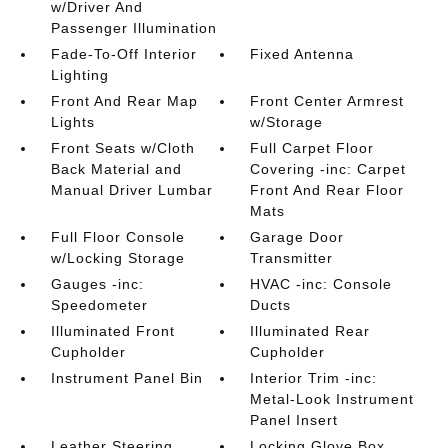
w/Driver And
Passenger Illumination
Fade-To-Off Interior
Fixed Antenna
Lighting
Front And Rear Map
Front Center Armrest
Lights
w/Storage
Front Seats w/Cloth
Full Carpet Floor
Back Material and
Covering -inc: Carpet
Manual Driver Lumbar
Front And Rear Floor
Mats
Full Floor Console
Garage Door
w/Locking Storage
Transmitter
Gauges -inc:
HVAC -inc: Console
Speedometer
Ducts
Illuminated Front
Illuminated Rear
Cupholder
Cupholder
Instrument Panel Bin
Interior Trim -inc:
Metal-Look Instrument
Panel Insert
Leather Steering
Locking Glove Box