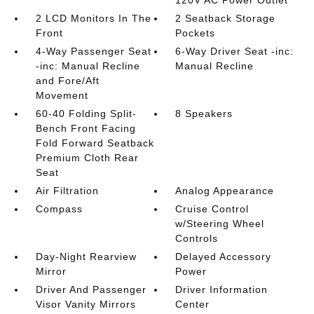
2 LCD Monitors In The
2 Seatback Storage
Front
Pockets
4-Way Passenger Seat
6-Way Driver Seat -inc:
-inc: Manual Recline
Manual Recline
and Fore/Aft
Movement
60-40 Folding Split-
8 Speakers
Bench Front Facing
Fold Forward Seatback
Premium Cloth Rear
Seat
Air Filtration
Analog Appearance
Compass
Cruise Control
w/Steering Wheel
Controls
Day-Night Rearview
Delayed Accessory
Mirror
Power
Driver And Passenger
Driver Information
Visor Vanity Mirrors
Center