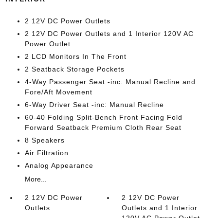
2 12V DC Power Outlets
2 12V DC Power Outlets and 1 Interior 120V AC
Power Outlet
2 LCD Monitors In The Front
2 Seatback Storage Pockets
4-Way Passenger Seat -inc: Manual Recline and
Fore/Aft Movement
6-Way Driver Seat -inc: Manual Recline
60-40 Folding Split-Bench Front Facing Fold
Forward Seatback Premium Cloth Rear Seat
8 Speakers
Air Filtration
Analog Appearance
More...
2 12V DC Power
2 12V DC Power
Outlets
Outlets and 1 Interior
120V AC Power Outlet