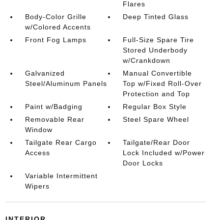
Flares
Body-Color Grille
Deep Tinted Glass
w/Colored Accents
Front Fog Lamps
Full-Size Spare Tire
Stored Underbody
w/Crankdown
Galvanized
Manual Convertible
Steel/Aluminum Panels
Top w/Fixed Roll-Over
Protection and Top
Paint w/Badging
Regular Box Style
Removable Rear
Steel Spare Wheel
Window
Tailgate Rear Cargo
Tailgate/Rear Door
Access
Lock Included w/Power
Door Locks
Variable Intermittent
Wipers
INTERIOR