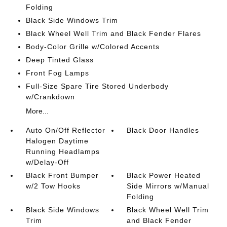
Folding
Black Side Windows Trim
Black Wheel Well Trim and Black Fender Flares
Body-Color Grille w/Colored Accents
Deep Tinted Glass
Front Fog Lamps
Full-Size Spare Tire Stored Underbody
w/Crankdown
More...
Auto On/Off Reflector
Black Door Handles
Halogen Daytime
Running Headlamps
w/Delay-Off
Black Front Bumper
Black Power Heated
w/2 Tow Hooks
Side Mirrors w/Manual
Folding
Black Side Windows
Black Wheel Well Trim
Trim
and Black Fender