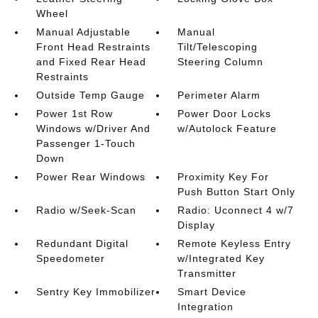
Wheel
Manual Adjustable
Manual
Front Head Restraints
Tilt/Telescoping
and Fixed Rear Head
Steering Column
Restraints
Outside Temp Gauge
Perimeter Alarm
Power 1st Row
Power Door Locks
Windows w/Driver And
w/Autolock Feature
Passenger 1-Touch
Down
Power Rear Windows
Proximity Key For
Push Button Start Only
Radio w/Seek-Scan
Radio: Uconnect 4 w/7
Display
Redundant Digital
Remote Keyless Entry
Speedometer
w/Integrated Key
Transmitter
Sentry Key Immobilizer
Smart Device
Integration