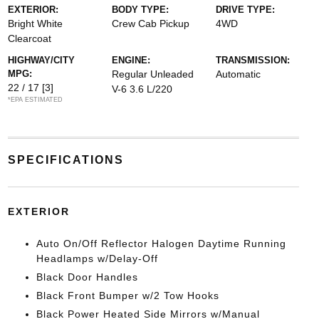
EXTERIOR:
BODY TYPE:
DRIVE TYPE:
Bright White
Crew Cab Pickup
4WD
Clearcoat
HIGHWAY/CITY
ENGINE:
TRANSMISSION:
MPG:
Regular Unleaded
Automatic
22 / 17
[3]
V-6 3.6 L/220
*EPA ESTIMATED
SPECIFICATIONS
EXTERIOR
Auto On/Off Reflector Halogen Daytime Running
Headlamps w/Delay-Off
Black Door Handles
Black Front Bumper w/2 Tow Hooks
Black Power Heated Side Mirrors w/Manual