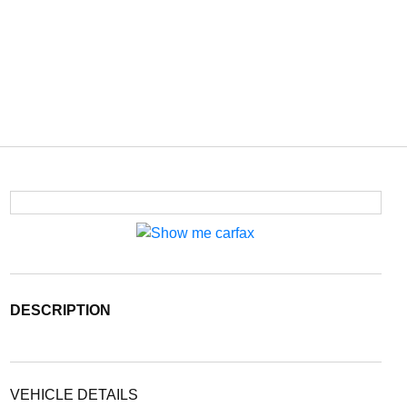
DESCRIPTION
VEHICLE DETAILS