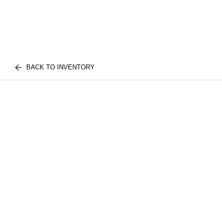
BACK TO INVENTORY