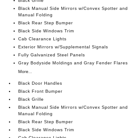
Black Grille
Black Manual Side Mirrors w/Convex Spotter and
Manual Folding
Black Rear Step Bumper
Black Side Windows Trim
Cab Clearance Lights
Exterior Mirrors w/Supplemental Signals
Fully Galvanized Steel Panels
Gray Bodyside Moldings and Gray Fender Flares
More...
Black Door Handles
Black Front Bumper
Black Grille
Black Manual Side Mirrors w/Convex Spotter and
Manual Folding
Black Rear Step Bumper
Black Side Windows Trim
Cab Clearance Lights