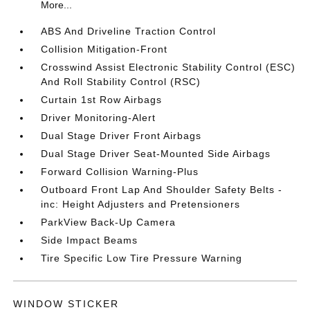
More...
ABS And Driveline Traction Control
Collision Mitigation-Front
Crosswind Assist Electronic Stability Control (ESC)
And Roll Stability Control (RSC)
Curtain 1st Row Airbags
Driver Monitoring-Alert
Dual Stage Driver Front Airbags
Dual Stage Driver Seat-Mounted Side Airbags
Forward Collision Warning-Plus
Outboard Front Lap And Shoulder Safety Belts -
inc: Height Adjusters and Pretensioners
ParkView Back-Up Camera
Side Impact Beams
Tire Specific Low Tire Pressure Warning
WINDOW STICKER