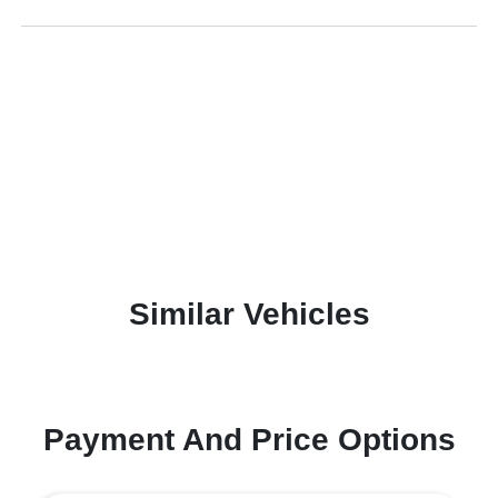
Similar Vehicles
Payment And Price Options