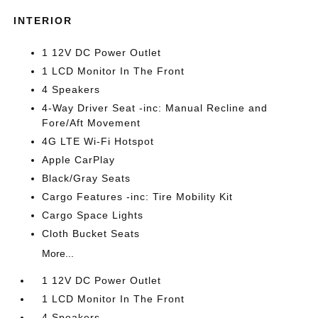
INTERIOR
1 12V DC Power Outlet
1 LCD Monitor In The Front
4 Speakers
4-Way Driver Seat -inc: Manual Recline and
Fore/Aft Movement
4G LTE Wi-Fi Hotspot
Apple CarPlay
Black/Gray Seats
Cargo Features -inc: Tire Mobility Kit
Cargo Space Lights
Cloth Bucket Seats
More...
1 12V DC Power Outlet
1 LCD Monitor In The Front
4 Speakers