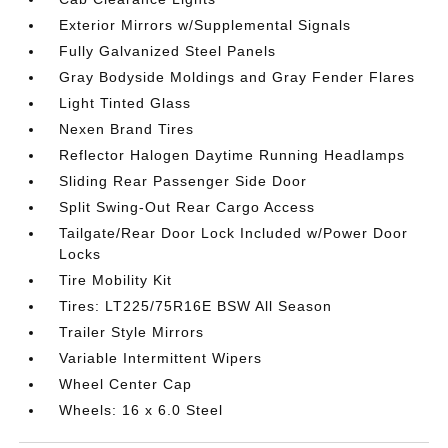
Exterior Mirrors w/Supplemental Signals
Fully Galvanized Steel Panels
Gray Bodyside Moldings and Gray Fender Flares
Light Tinted Glass
Nexen Brand Tires
Reflector Halogen Daytime Running Headlamps
Sliding Rear Passenger Side Door
Split Swing-Out Rear Cargo Access
Tailgate/Rear Door Lock Included w/Power Door
Locks
Tire Mobility Kit
Tires: LT225/75R16E BSW All Season
Trailer Style Mirrors
Variable Intermittent Wipers
Wheel Center Cap
Wheels: 16 x 6.0 Steel