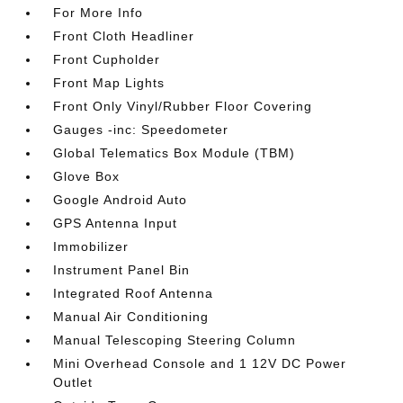
For More Info
Front Cloth Headliner
Front Cupholder
Front Map Lights
Front Only Vinyl/Rubber Floor Covering
Gauges -inc: Speedometer
Global Telematics Box Module (TBM)
Glove Box
Google Android Auto
GPS Antenna Input
Immobilizer
Instrument Panel Bin
Integrated Roof Antenna
Manual Air Conditioning
Manual Telescoping Steering Column
Mini Overhead Console and 1 12V DC Power
Outlet