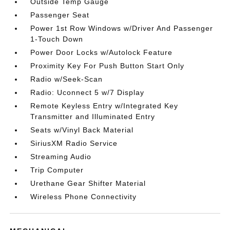
Outside Temp Gauge
Passenger Seat
Power 1st Row Windows w/Driver And Passenger
1-Touch Down
Power Door Locks w/Autolock Feature
Proximity Key For Push Button Start Only
Radio w/Seek-Scan
Radio: Uconnect 5 w/7 Display
Remote Keyless Entry w/Integrated Key
Transmitter and Illuminated Entry
Seats w/Vinyl Back Material
SiriusXM Radio Service
Streaming Audio
Trip Computer
Urethane Gear Shifter Material
Wireless Phone Connectivity