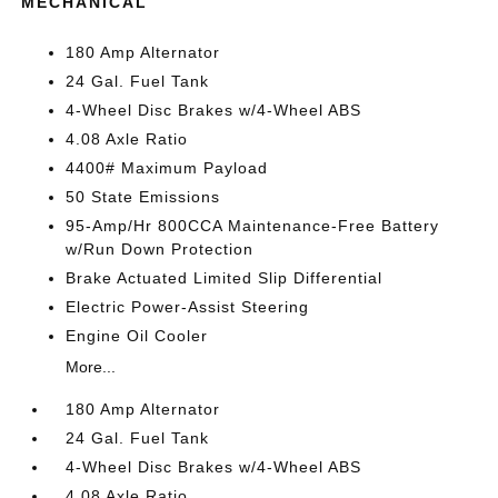
MECHANICAL
180 Amp Alternator
24 Gal. Fuel Tank
4-Wheel Disc Brakes w/4-Wheel ABS
4.08 Axle Ratio
4400# Maximum Payload
50 State Emissions
95-Amp/Hr 800CCA Maintenance-Free Battery
w/Run Down Protection
Brake Actuated Limited Slip Differential
Electric Power-Assist Steering
Engine Oil Cooler
More...
180 Amp Alternator
24 Gal. Fuel Tank
4-Wheel Disc Brakes w/4-Wheel ABS
4.08 Axle Ratio