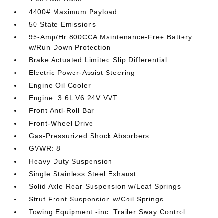
4400# Maximum Payload
50 State Emissions
95-Amp/Hr 800CCA Maintenance-Free Battery
w/Run Down Protection
Brake Actuated Limited Slip Differential
Electric Power-Assist Steering
Engine Oil Cooler
Engine: 3.6L V6 24V VVT
Front Anti-Roll Bar
Front-Wheel Drive
Gas-Pressurized Shock Absorbers
GVWR: 8
Heavy Duty Suspension
Single Stainless Steel Exhaust
Solid Axle Rear Suspension w/Leaf Springs
Strut Front Suspension w/Coil Springs
Towing Equipment -inc: Trailer Sway Control