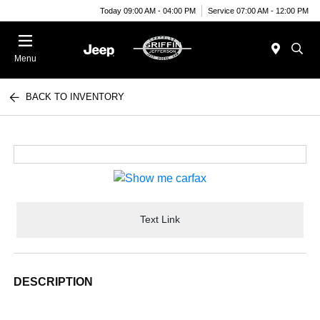
Today 09:00 AM - 04:00 PM
Service 07:00 AM - 12:00 PM
Menu
BACK TO INVENTORY
Text Link
DESCRIPTION