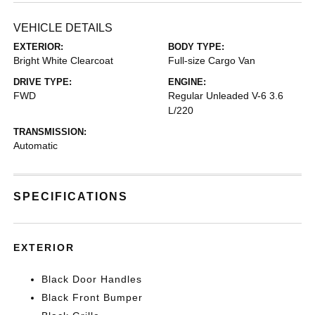
VEHICLE DETAILS
EXTERIOR:
BODY TYPE:
Bright White Clearcoat
Full-size Cargo Van
DRIVE TYPE:
ENGINE:
FWD
Regular Unleaded V-6 3.6
L/220
TRANSMISSION:
Automatic
SPECIFICATIONS
EXTERIOR
Black Door Handles
Black Front Bumper