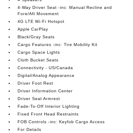
4-Way Driver Seat -inc: Manual Recline and
Fore/Aft Movement
4G LTE Wi-Fi Hotspot
Apple CarPlay
Black/Gray Seats
Cargo Features -inc: Tire Mobility Kit
Cargo Space Lights
Cloth Bucket Seats
Connectivity - US/Canada
Digital/Analog Appearance
Driver Foot Rest
Driver Information Center
Driver Seat Armrest
Fade-To-Off Interior Lighting
Fixed Front Head Restraints
FOB Controls -inc: Keyfob Cargo Access
For Details