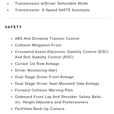
Transmission w/Driver Selectable Mode
Transmission: 9-Speed 948TE Automatic
SAFETY
ABS And Driveline Traction Control
Collision Mitigation-Front
Crosswind Assist Electronic Stability Control (ESC)
And Roll Stability Control (RSC)
Curtain 1st Row Airbags
Driver Monitoring-Alert
Dual Stage Driver Front Airbags
Dual Stage Driver Seat-Mounted Side Airbags
Forward Collision Warning-Plus
Outboard Front Lap And Shoulder Safety Belts -
inc: Height Adjusters and Pretensioners
ParkView Back-Up Camera