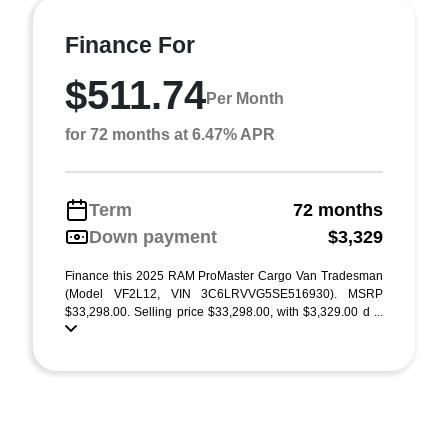
Finance For
$511.74
Per Month
for 72 months at 6.47% APR
Term
72 months
Down payment
$3,329
Finance this 2025 RAM ProMaster Cargo Van Tradesman
(Model VF2L12, VIN 3C6LRVVG5SE516930). MSRP
$33,298.00. Selling price $33,298.00, with $3,329.00 d ...