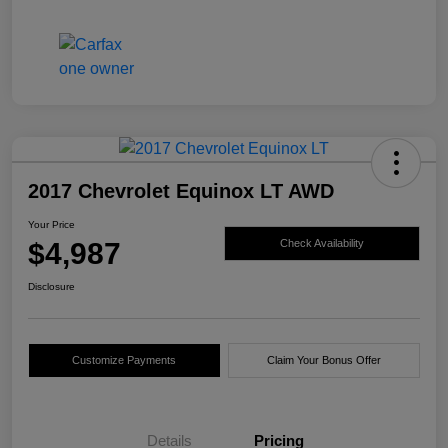
2017 Chevrolet Equinox LT AWD
Your Price
$4,987
Check Availability
Disclosure
Customize Payments
Claim Your Bonus Offer
Details
Pricing