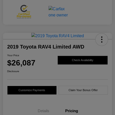
2019 Toyota RAV4 Limited AWD
Your Price
$26,087
Check Availability
Disclosure
Customize Payments
Claim Your Bonus Offer
Details
Pricing