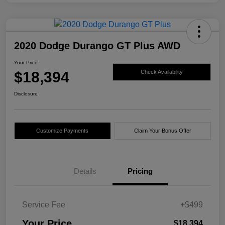
2020 Dodge Durango GT Plus AWD
Your Price
$18,394
Check Availability
Disclosure
Customize Payments
Claim Your Bonus Offer
Details
Pricing
Service Fee
+$499
Your Price
$18,394