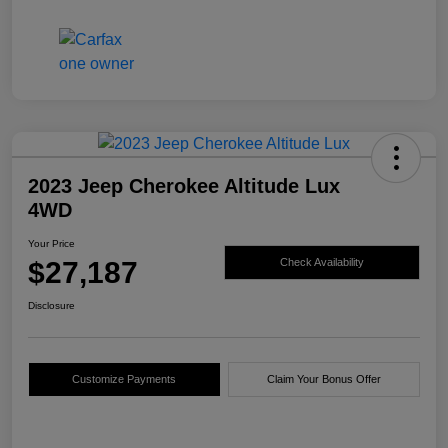
2023 Jeep Cherokee Altitude Lux
4WD
Your Price
$27,187
Check Availability
Disclosure
Customize Payments
Claim Your Bonus Offer