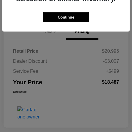
Customize Payments
Claim Your Bonus Offer
Continue
Details
Pricing
Retail Price
$20,995
Dealer Discount
-$3,007
Service Fee
+$499
Your Price
$18,487
Disclosure