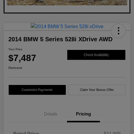
2014 BMW 5 Series 528i XDrive AWD
Your Price
$7,487
Check Availability
Disclosure
Customize Payments
Claim Your Bonus Offer
Details
Pricing
Retail Price
$11,995