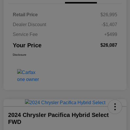
Retail Price
$26,995
Dealer Discount
-$1,407
Service Fee
+$499
Your Price
$26,087
Disclosure
2024 Chrysler Pacifica Hybrid Select
FWD