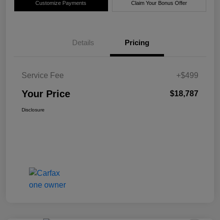
Customize Payments
Claim Your Bonus Offer
Details
Pricing
Service Fee
+$499
Your Price
$18,787
Disclosure