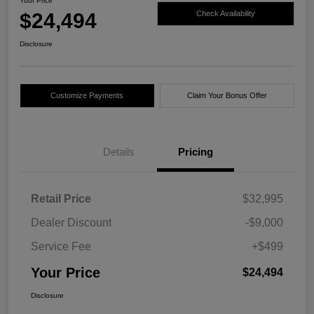
Your Price
$24,494
Check Availability
Disclosure
Customize Payments
Claim Your Bonus Offer
Details
Pricing
Retail Price
$32,995
Dealer Discount
-$9,000
Service Fee
+$499
Your Price
$24,494
Disclosure