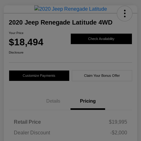
2020 Jeep Renegade Latitude 4WD
Your Price
$18,494
Check Availability
Disclosure
Customize Payments
Claim Your Bonus Offer
Details
Pricing
Retail Price
$19,995
Dealer Discount
-$2,000