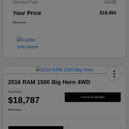
Service Fee
+$499
Your Price
$18,494
Disclosure
2016 RAM 1500 Big Horn 4WD
Your Price
$18,787
Check Availability
Disclosure