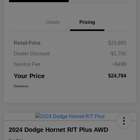
Details
Pricing
Retail Price
$25,995
Dealer Discount
-$1,700
Service Fee
+$499
Your Price
$24,794
Disclosure
2024 Dodge Hornet R/T Plus AWD