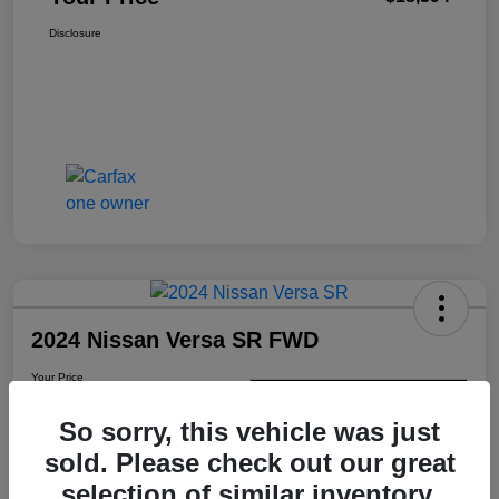
Disclosure
2024 Nissan Versa SR FWD
Your Price
$18,487
Check Availability
So sorry, this vehicle was just
Disclosure
sold. Please check out our great
selection of similar inventory.