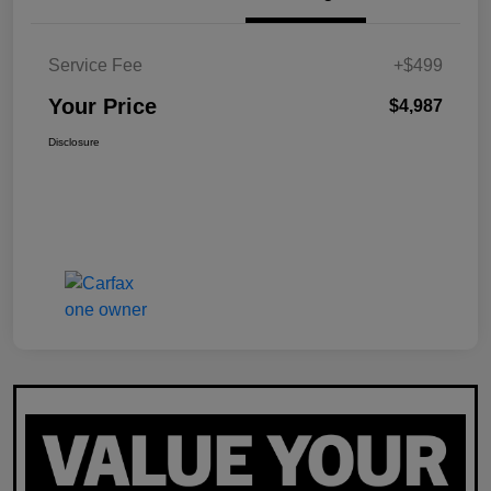
Service Fee
+$499
Your Price
$4,987
Disclosure