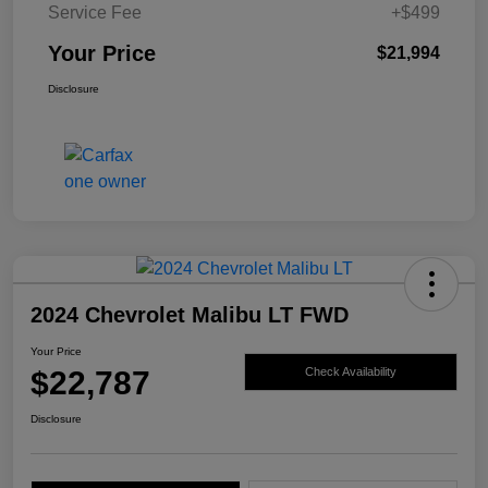
Service Fee
+$499
Your Price
$21,994
Disclosure
2024 Chevrolet Malibu LT FWD
Your Price
$22,787
Check Availability
Disclosure