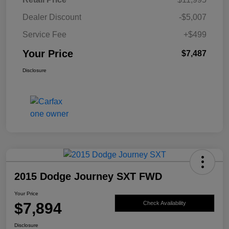
Dealer Discount
-$5,007
Service Fee
+$499
Your Price
$7,487
Disclosure
2015 Dodge Journey SXT FWD
Your Price
$7,894
Check Availability
Disclosure