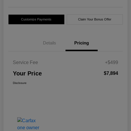
Customize Payments
Claim Your Bonus Offer
Details
Pricing
Service Fee
+$499
Your Price
$7,894
Disclosure