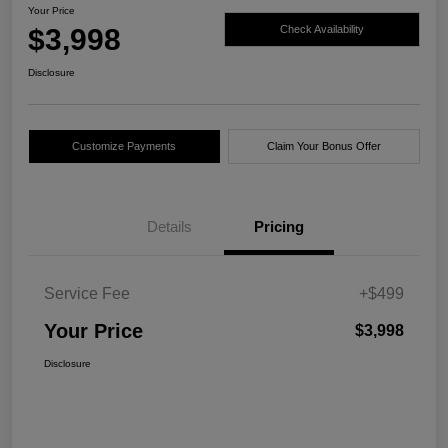
Your Price
$3,998
Check Availability
Disclosure
Customize Payments
Claim Your Bonus Offer
Details
Pricing
Service Fee
+$499
Your Price
$3,998
Disclosure