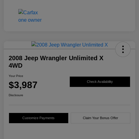
2008 Jeep Wrangler Unlimited X
4WD
Your Price
$3,987
Check Availability
Disclosure
Customize Payments
Claim Your Bonus Offer