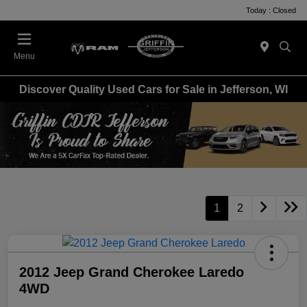
Today : Closed
Menu
Discover Quality Used Cars for Sale in Jefferson, WI
1
2
2012 Jeep Grand Cherokee Laredo
4WD