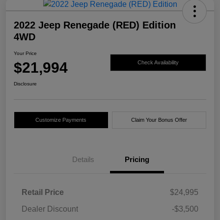
2022 Jeep Renegade (RED) Edition
4WD
Your Price
$21,994
Check Availability
Disclosure
Customize Payments
Claim Your Bonus Offer
Details
Pricing
Retail Price
$24,995
Dealer Discount
-$3,500