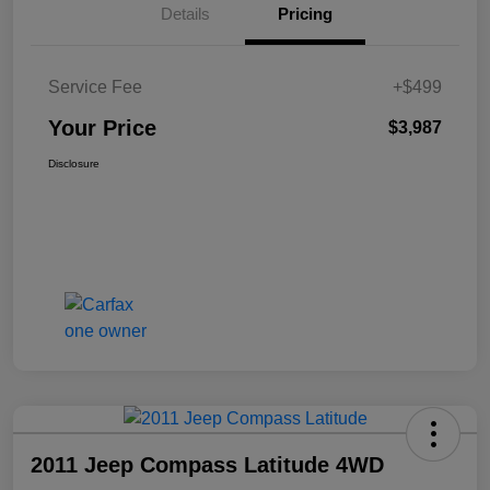
Details
Pricing
Service Fee
+$499
Your Price
$3,987
Disclosure
2011 Jeep Compass Latitude 4WD