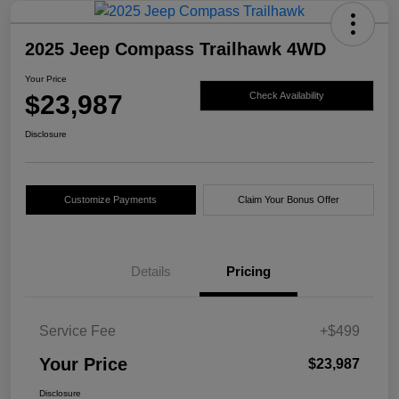
2025 Jeep Compass Trailhawk 4WD
Your Price
$23,987
Check Availability
Disclosure
Customize Payments
Claim Your Bonus Offer
Details
Pricing
Service Fee
+$499
Your Price
$23,987
Disclosure