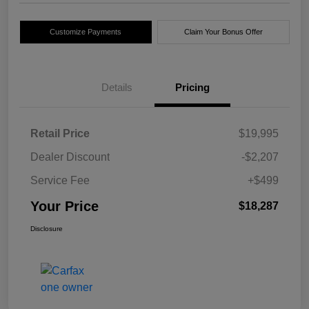
Customize Payments
Claim Your Bonus Offer
Details
Pricing
Retail Price
$19,995
Dealer Discount
-$2,207
Service Fee
+$499
Your Price
$18,287
Disclosure