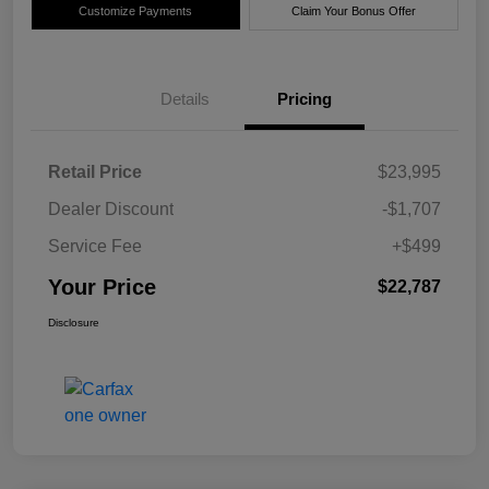
Customize Payments
Claim Your Bonus Offer
Details
Pricing
Retail Price
$23,995
Dealer Discount
-$1,707
Service Fee
+$499
Your Price
$22,787
Disclosure