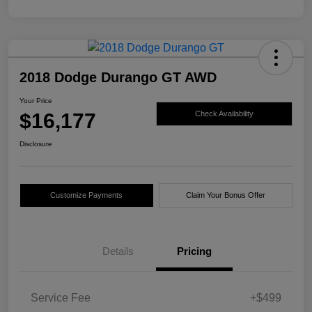
2018 Dodge Durango GT AWD
Your Price
$16,177
Check Availability
Disclosure
Customize Payments
Claim Your Bonus Offer
Details
Pricing
Service Fee
+$499