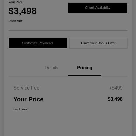
Your Price
$3,498
Check Availability
Disclosure
Customize Payments
Claim Your Bonus Offer
Details
Pricing
Service Fee
+$499
Your Price
$3,498
Disclosure