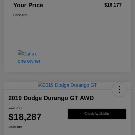
Your Price
$16,177
Disclosure
2019 Dodge Durango GT AWD
Your Price
$18,287
Check Availability
Disclosure