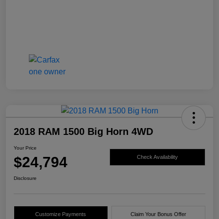
2018 RAM 1500 Big Horn 4WD
Your Price
$24,794
Check Availability
Disclosure
Customize Payments
Claim Your Bonus Offer