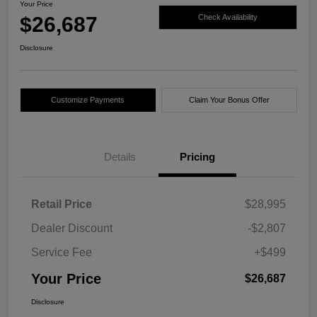
Your Price
$26,687
Check Availability
Disclosure
Customize Payments
Claim Your Bonus Offer
Details
Pricing
Retail Price
$28,995
Dealer Discount
-$2,807
Service Fee
+$499
Your Price
$26,687
Disclosure