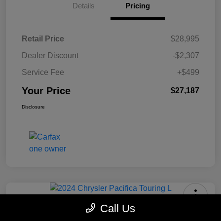
Details
Pricing
Retail Price
$28,995
Dealer Discount
-$2,307
Service Fee
+$499
Your Price
$27,187
Disclosure
Call Us
2024 Chrysler Pacifica Touring L
FWD